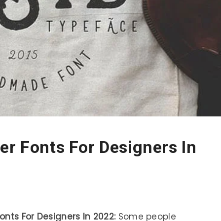
er Fonts For Designers In
nts For Designers In 2022:
Some people