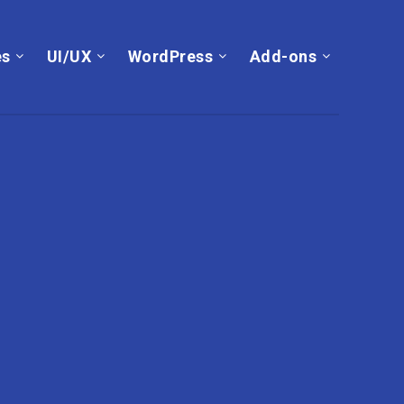
es
UI/UX
WordPress
Add-ons