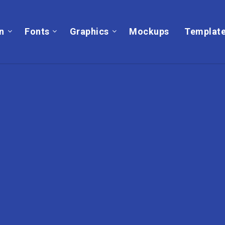
on
Fonts
Graphics
Mockups
Templat