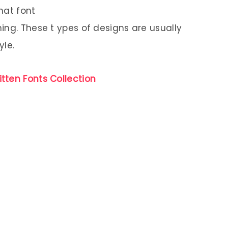
hat font
ing. These t ypes of designs are usually
yle.
tten Fonts Collection