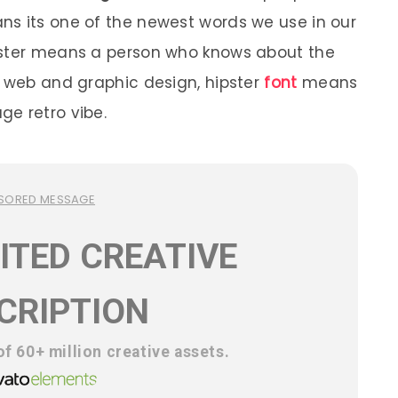
ns its one of the newest words we use in our
pster means a person who knows about the
n web and graphic design, hipster
font
means
e retro vibe.
SORED MESSAGE
ITED CREATIVE
CRIPTION
f 60+ million creative assets.