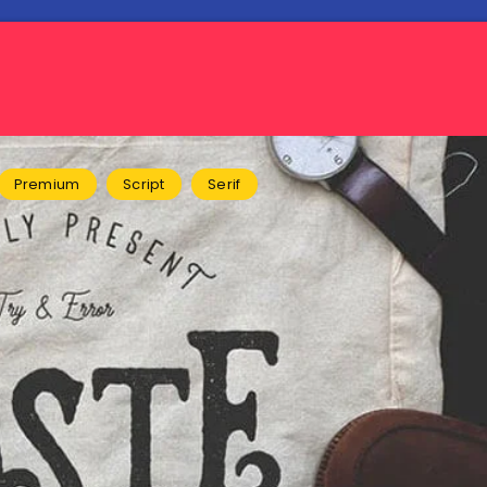
Premium
Script
Serif