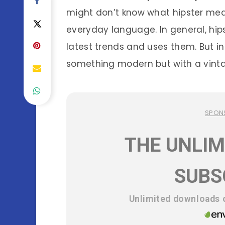
might don’t know what hipster mea
everyday language. In general, hi
latest trends and uses them. But i
something modern but with a vintag
SPON
THE UNLIM
SUBS
Unlimited downloads o