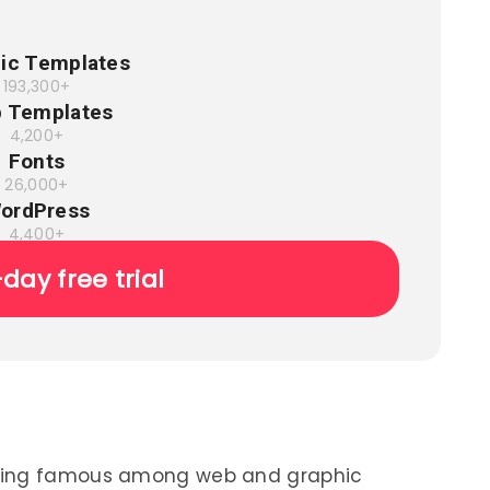
ic Templates
193,300+
 Templates
4,200+
Fonts
26,000+
ordPress
4,400+
-day free trial
oming famous among web and graphic