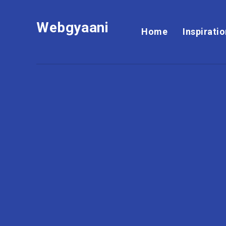
Webgyaani
Home
Inspirati