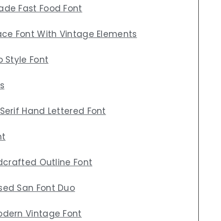
ade Fast Food Font
ace Font With Vintage Elements
 Style Font
s
Serif Hand Lettered Font
nt
dcrafted Outline Font
sed San Font Duo
odern Vintage Font