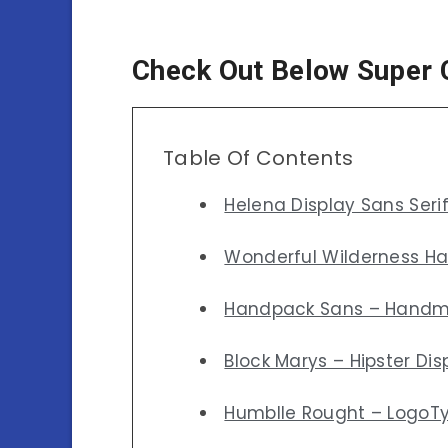
Check Out Below Super 
Table Of Contents
Helena Display Sans Seri
Wonderful Wilderness H
Handpack Sans – Handm
Block Marys – Hipster Dis
Humblle Rought – LogoT