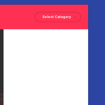
Select Category