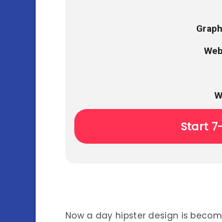
Graph
Web
W
Start 7
Now a day hipster design is bec