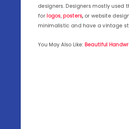
designers. Designers mostly used t
for
logos
,
posters
,
or website design
minimalistic and have a vintage st
You May Also Like:
Beautiful Handwri