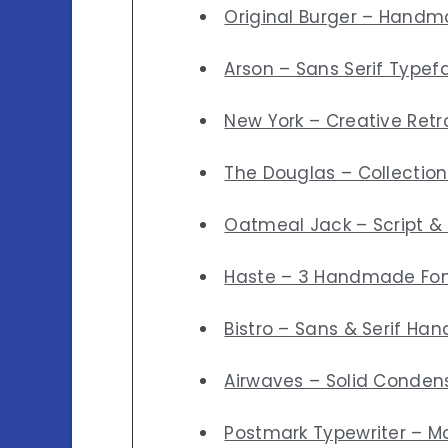
Original Burger – Handm
Arson – Sans Serif Typef
New York – Creative Retro
The Douglas – Collection
Oatmeal Jack – Script & 
Haste – 3 Handmade Fo
Bistro – Sans & Serif Han
Airwaves – Solid Conden
Postmark Typewriter – M