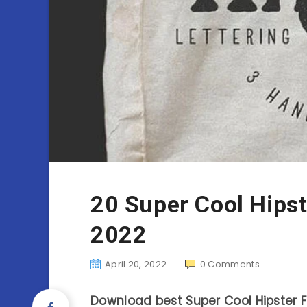
20 Super Cool Hipst
2022
April 20, 2022
0
Comments
Download best Super Cool Hipster Fo