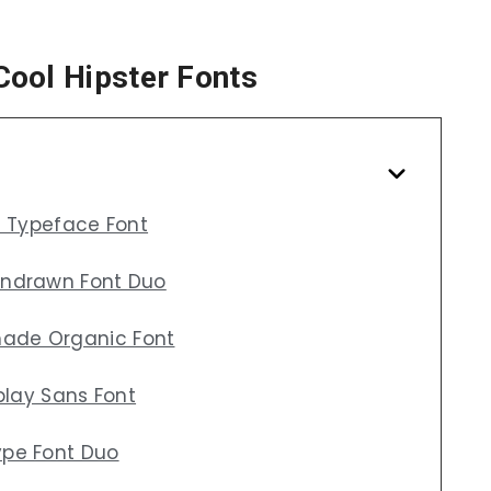
Cool Hipster Fonts
f Typeface Font
andrawn Font Duo
ade Organic Font
play Sans Font
ype Font Duo