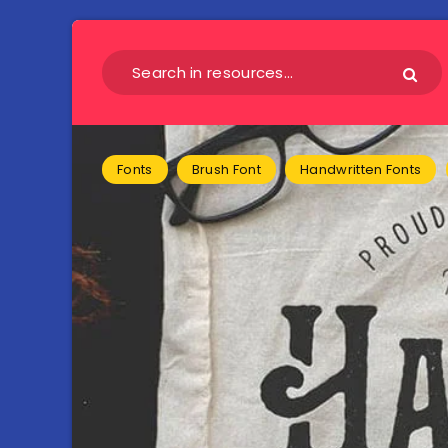
Fonts
Brush Font
Handwritten Fonts