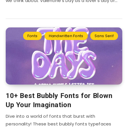
we think about Valentine’s Day as a lover’s day or…
Fonts
Handwritten Fonts
Sans Serif
10+ Best Bubbly Fonts for Blown
Up Your Imagination
Dive into a world of fonts that burst with
personality! These best bubbly fonts typefaces