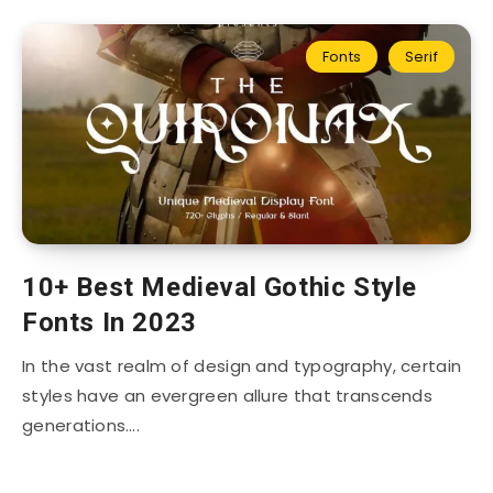
Fonts
Serif
10+ Best Medieval Gothic Style
Fonts In 2023
In the vast realm of design and typography, certain
styles have an evergreen allure that transcends
generations….