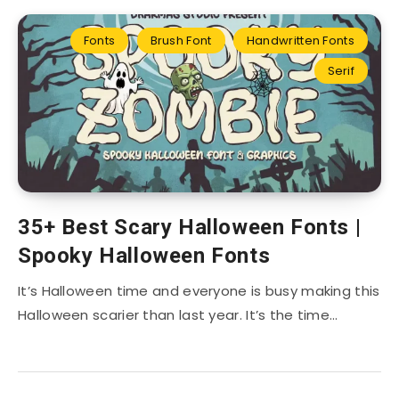
Fonts
Brush Font
Handwritten Fonts
Serif
35+ Best Scary Halloween Fonts |
Spooky Halloween Fonts
It’s Halloween time and everyone is busy making this
Halloween scarier than last year. It’s the time…