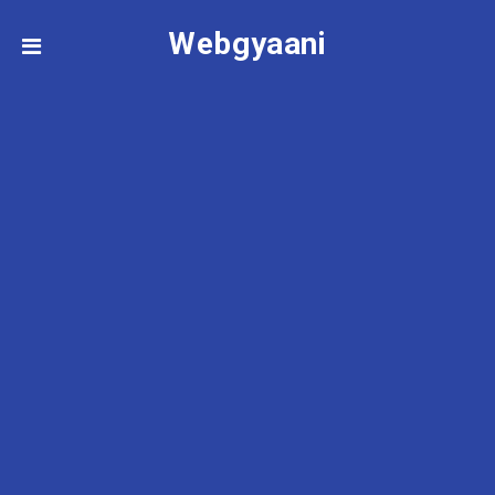
Webgyaani