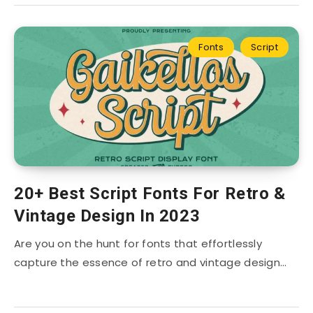
Fonts
Script
20+ Best Script Fonts For Retro &
Vintage Design In 2023
Are you on the hunt for fonts that effortlessly
capture the essence of retro and vintage design…