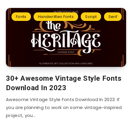
Fonts
Handwritten Fonts
Script
Serif
30+ Awesome Vintage Style Fonts
Download In 2023
Awesome Vintage Style Fonts Download In 2023: If
you are planning to work on some vintage-inspired
project, you…