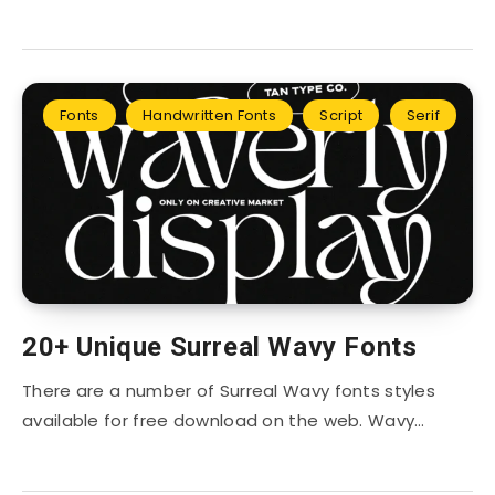
Fonts
Handwritten Fonts
Script
Serif
20+ Unique Surreal Wavy Fonts
There are a number of Surreal Wavy fonts styles
available for free download on the web. Wavy…