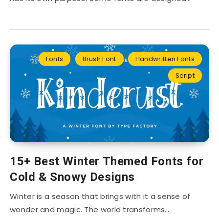
Fonts
Brush Font
Handwritten Fonts
Script
15+ Best Winter Themed Fonts for
Cold & Snowy Designs
Winter is a season that brings with it a sense of
wonder and magic. The world transforms…