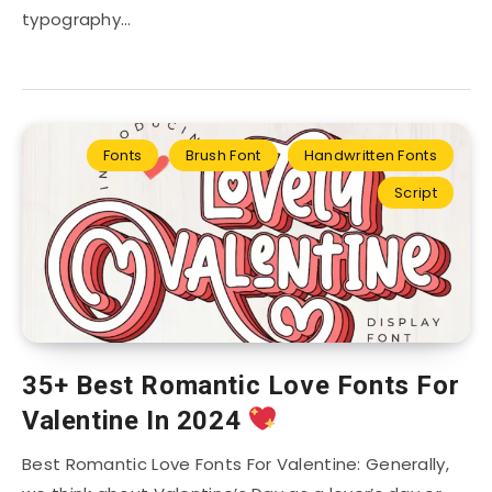
typography…
Fonts
Brush Font
Handwritten Fonts
Script
35+ Best Romantic Love Fonts For
Valentine In 2024
Best Romantic Love Fonts For Valentine: Generally,