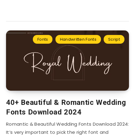
Fonts
Handwritten Fonts
Script
40+ Beautiful & Romantic Wedding
Fonts Download 2024
Romantic & Beautiful Wedding Fonts Download 2024:
It’s very important to pick the right font and