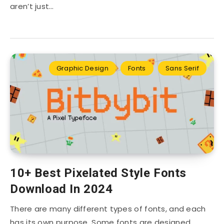
aren’t just…
Graphic Design
Fonts
Sans Serif
10+ Best Pixelated Style Fonts
Download In 2024
There are many different types of fonts, and each
has its own purpose. Some fonts are designed…