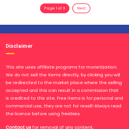
Page 1 of 3
Next
Disclaimer
This site uses affiliate programs for monetization.
We do not sell the items directly, by clicking you will
be redirected to the market place where the selling
accepted and this can result in a commission that
is credited to this site. Free items is for personal and
commercial use, they are not for resell! Always read
the licence before using freebies.
Contact us
for removal of any content.