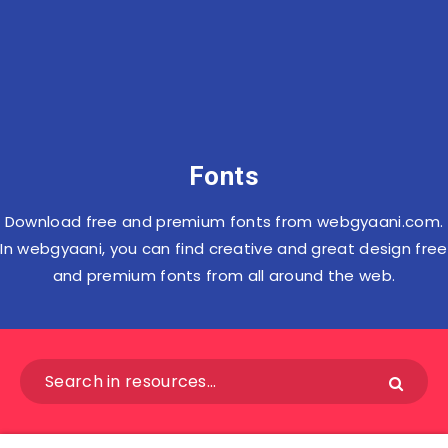
Fonts
Download free and premium fonts from webgyaani.com.
In webgyaani, you can find creative and great design free
and premium fonts from all around the web.