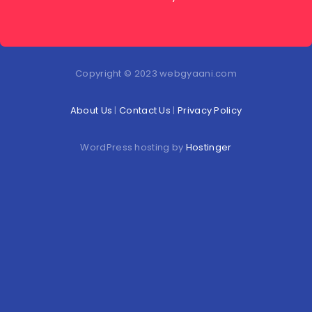
Copyright © 2023 webgyaani.com
About Us
|
Contact Us
|
Privacy Policy
WordPress hosting by
Hostinger