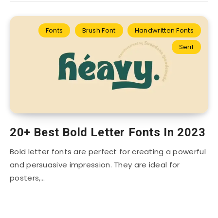
Fonts
Brush Font
Handwritten Fonts
Serif
20+ Best Bold Letter Fonts In 2023
Bold letter fonts are perfect for creating a powerful
and persuasive impression. They are ideal for
posters,…