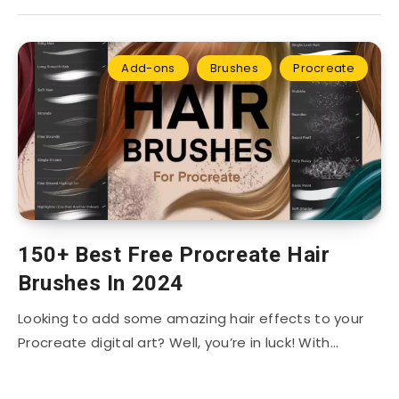
Add-ons
Brushes
Procreate
150+ Best Free Procreate Hair
Brushes In 2024
Looking to add some amazing hair effects to your
Procreate digital art? Well, you’re in luck! With…