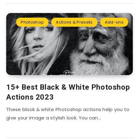
Photoshop
Actions & Presets
Add-ons
15+ Best Black & White Photoshop
Actions 2023
These black & white Photoshop actions help you to
give your image a stylish look. You can…