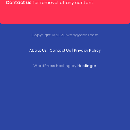
Contact us
for removal of any content.
Copyright © 2023 webgyaani.com
About Us
|
Contact Us
|
Privacy Policy
WordPress hosting by
Hostinger