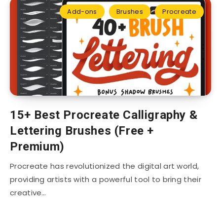
Add-ons
Brushes
Procreate
15+ Best Procreate Calligraphy &
Lettering Brushes (Free +
Premium)
Procreate has revolutionized the digital art world,
providing artists with a powerful tool to bring their
creative…