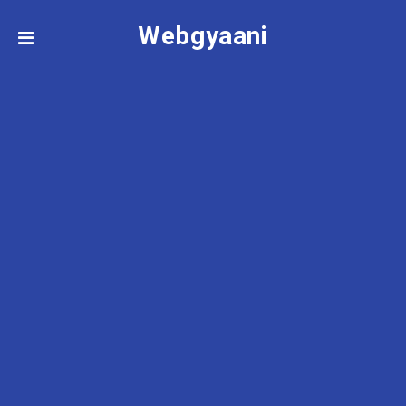
Webgyaani