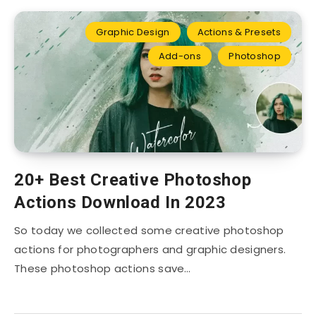
Graphic Design
Actions & Presets
Add-ons
Photoshop
20+ Best Creative Photoshop
Actions Download In 2023
So today we collected some creative photoshop
actions for photographers and graphic designers.
These photoshop actions save…