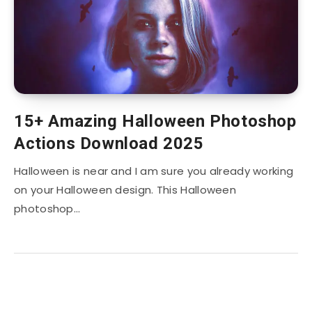
15+ Amazing Halloween Photoshop
Actions Download 2025
Halloween is near and I am sure you already working
on your Halloween design. This Halloween
photoshop…