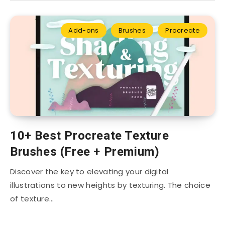
Add-ons
Brushes
Procreate
10+ Best Procreate Texture
Brushes (Free + Premium)
Discover the key to elevating your digital
illustrations to new heights by texturing. The choice
of texture…