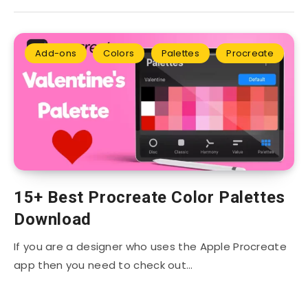
Add-ons
Colors
Palettes
Procreate
15+ Best Procreate Color Palettes
Download
If you are a designer who uses the Apple Procreate
app then you need to check out…