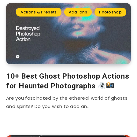
Actions & Presets
Add-ons
Photoshop
10+ Best Ghost Photoshop Actions
for Haunted Photographs
Are you fascinated by the ethereal world of ghosts
and spirits? Do you wish to add an…