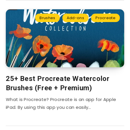
Brushes
Add-ons
Procreate
25+ Best Procreate Watercolor
Brushes (Free + Premium)
What is Procreate? Procreate is an app for Apple
iPad. By using this app you can easily…