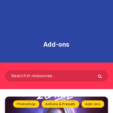
Add-ons
Photoshop
Actions & Presets
Add-ons