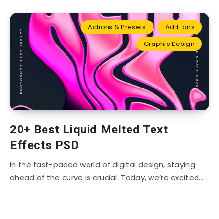
Actions & Presets
Add-ons
Graphic Design
20+ Best Liquid Melted Text
Effects PSD
In the fast-paced world of digital design, staying
ahead of the curve is crucial. Today, we’re excited…