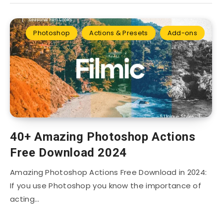
Photoshop
Actions & Presets
Add-ons
40+ Amazing Photoshop Actions
Free Download 2024
Amazing Photoshop Actions Free Download in 2024:
If you use Photoshop you know the importance of
acting…