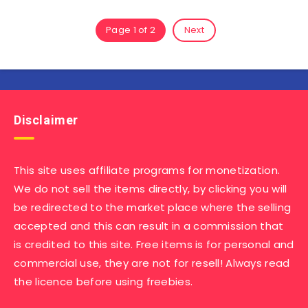
Page 1 of 2
Next
Disclaimer
This site uses affiliate programs for monetization.
We do not sell the items directly, by clicking you will
be redirected to the market place where the selling
accepted and this can result in a commission that
is credited to this site. Free items is for personal and
commercial use, they are not for resell! Always read
the licence before using freebies.