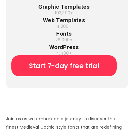
Graphic Templates
193,300+
Web Templates
4,200+
Fonts
26,000+
WordPress
4,400+
Start 7-day free trial
Join us as we embark on a journey to discover the
finest Medieval Gothic style fonts that are redefining