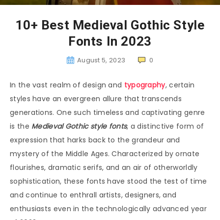
10+ Best Medieval Gothic Style
Fonts In 2023
August 5, 2023
0
In the vast realm of design and
typography
, certain
styles have an evergreen allure that transcends
generations. One such timeless and captivating genre
is the
Medieval Gothic style fonts
, a distinctive form of
expression that harks back to the grandeur and
mystery of the Middle Ages. Characterized by ornate
flourishes, dramatic serifs, and an air of otherworldly
sophistication, these fonts have stood the test of time
and continue to enthrall artists, designers, and
enthusiasts even in the technologically advanced year