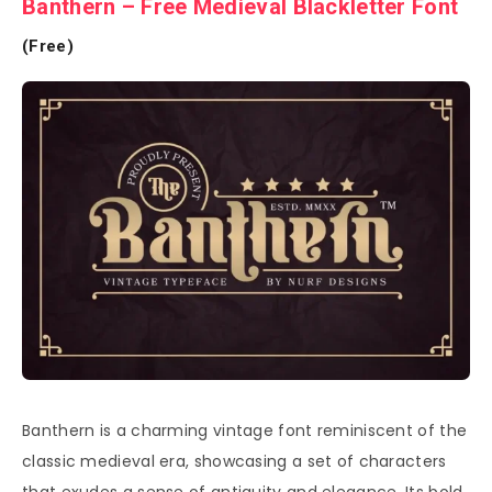
Banthern – Free Medieval Blackletter Font
(Free)
Banthern is a charming vintage font reminiscent of the
classic medieval era, showcasing a set of characters
that exudes a sense of antiquity and elegance. Its bold