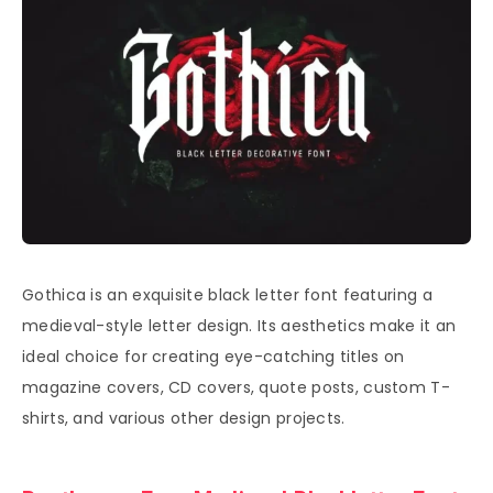
Gothica is an exquisite black letter font featuring a
medieval-style letter design. Its aesthetics make it an
ideal choice for creating eye-catching titles on
magazine covers, CD covers, quote posts, custom T-
shirts, and various other design projects.