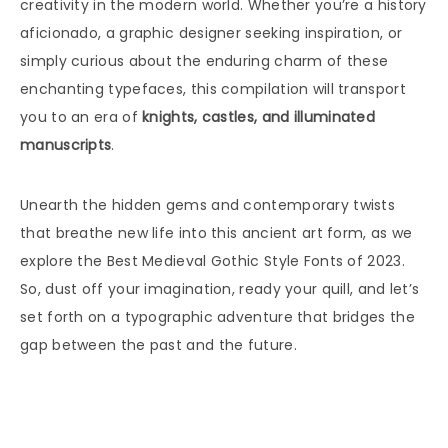
creativity in the modern world. Whether you’re a history
aficionado, a graphic designer seeking inspiration, or
simply curious about the enduring charm of these
enchanting typefaces, this compilation will transport
you to an era of
knights, castles, and illuminated
manuscripts
.
Unearth the hidden gems and contemporary twists
that breathe new life into this ancient art form, as we
explore the Best Medieval Gothic Style Fonts of 2023.
So, dust off your imagination, ready your quill, and let’s
set forth on a typographic adventure that bridges the
gap between the past and the future.