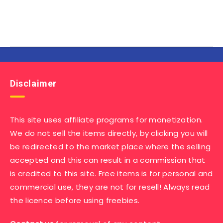
Disclaimer
This site uses affiliate programs for monetization.
We do not sell the items directly, by clicking you will
be redirected to the market place where the selling
accepted and this can result in a commission that
is credited to this site. Free items is for personal and
commercial use, they are not for resell! Always read
the licence before using freebies.