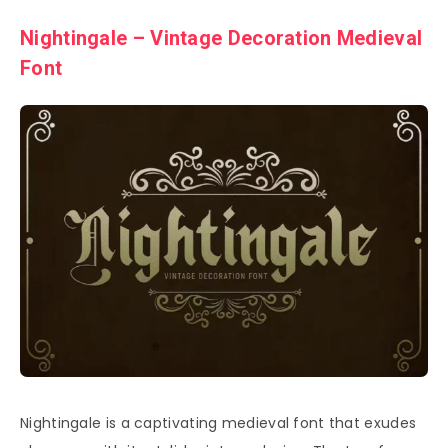
Nightingale – Vintage Decoration Medieval
Font
Nightingale is a captivating medieval font that exudes