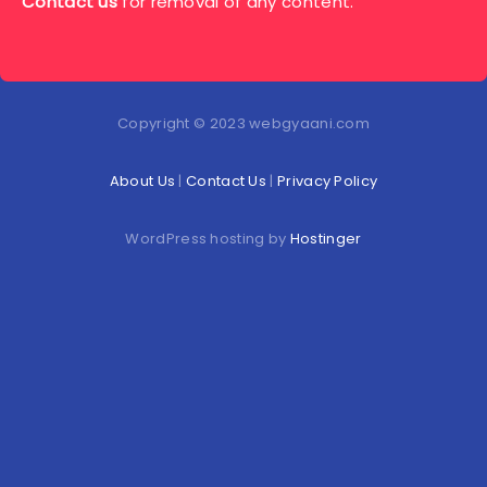
Contact us
for removal of any content.
Copyright © 2023 webgyaani.com
About Us
|
Contact Us
|
Privacy Policy
WordPress hosting by
Hostinger