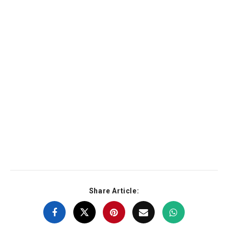
Share Article: