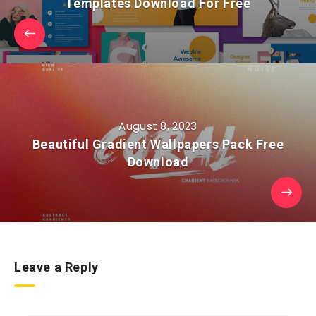
Templates Download For Free
August 8, 2023
Beautiful Gradient Wallpapers Pack Free
Download
Leave a Reply