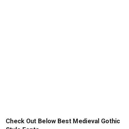
Check Out Below Best Medieval Gothic