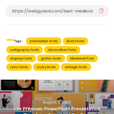
blackletter fonts
Bold Fonts
Tags:
calligraphy fonts
decorative fonts
display fonts
gothic fonts
Medieval Font
retro fonts
scary fonts
vintage fonts
August 3, 2023
15+ Premium PowerPoint Presentation