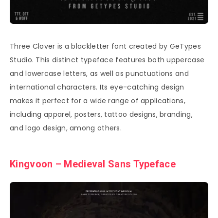
Three Clover is a blackletter font created by GeTypes
Studio. This distinct typeface features both uppercase
and lowercase letters, as well as punctuations and
international characters. Its eye-catching design
makes it perfect for a wide range of applications,
including apparel, posters, tattoo designs, branding,
and logo design, among others.
Kingvoon – Medieval Sans Typeface