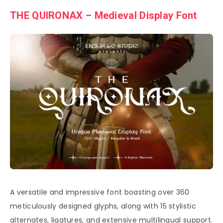
THE QUIRONAX – Medieval Display Font
A versatile and impressive font boasting over 360
meticulously designed glyphs, along with 15 stylistic
alternates, ligatures, and extensive multilingual support.