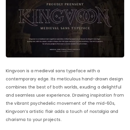
Kingvoon is a medieval sans typeface with a
contemporary edge. Its meticulous hand-drawn design
combines the best of both worlds, exuding a delightful
and seamless user experience. Drawing inspiration from
the vibrant psychedelic movement of the mid-60s,
Kingvoon’s artistic flair adds a touch of nostalgia and
charisma to your projects.