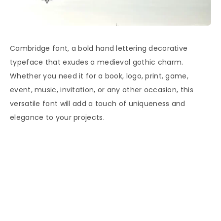
Cambridge font, a bold hand lettering decorative
typeface that exudes a medieval gothic charm.
Whether you need it for a book, logo, print, game,
event, music, invitation, or any other occasion, this
versatile font will add a touch of uniqueness and
elegance to your projects.