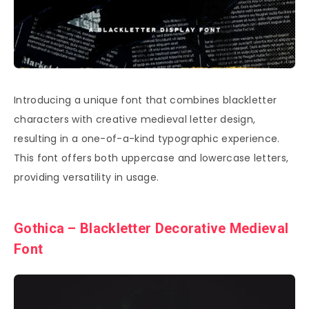
Introducing a unique font that combines blackletter
characters with creative medieval letter design,
resulting in a one-of-a-kind typographic experience.
This font offers both uppercase and lowercase letters,
providing versatility in usage.
Gothica – Blackletter Decorative Medieval
Font