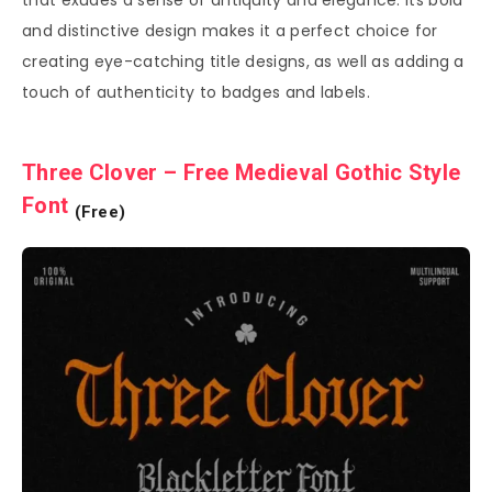
and distinctive design makes it a perfect choice for
creating eye-catching title designs, as well as adding a
touch of authenticity to badges and labels.
Three Clover – Free Medieval Gothic Style
Font
(Free)