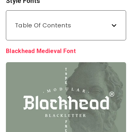
Style Fonts
Table Of Contents
Blackhead Medieval Font