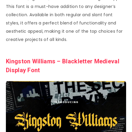
This font is a must-have addition to any designer’s
collection. Available in both regular and slant font
styles, it offers a perfect blend of functionality and
aesthetic appeal, making it one of the top choices for
creative projects of all kinds.
Kingston Williams – Blackletter Medieval
Display Font