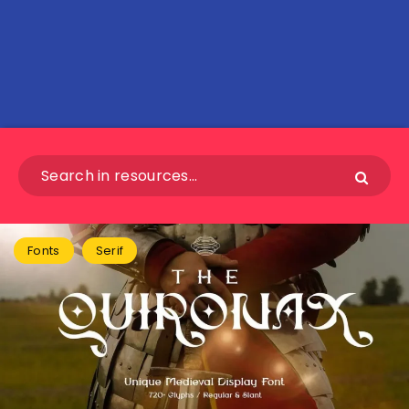
Fonts
Serif