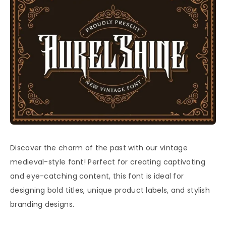
Discover the charm of the past with our vintage
medieval-style font! Perfect for creating captivating
and eye-catching content, this font is ideal for
designing bold titles, unique product labels, and stylish
branding designs.