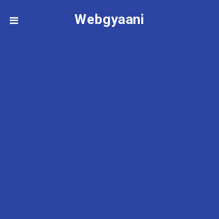
Webgyaani