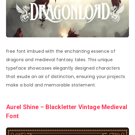
free font imbued with the enchanting essence of
dragons and medieval fantasy tales. This unique
typeface showcases elegantly designed characters
that exude an air of distinction, ensuring your projects
make a bold and memorable statement.
Aurel Shine – Blackletter Vintage Medieval
Font