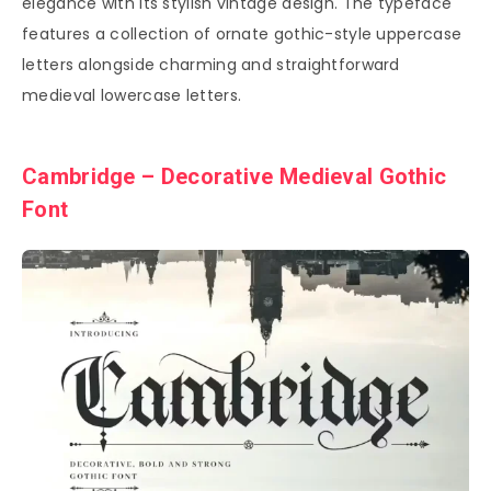
elegance with its stylish vintage design. The typeface
features a collection of ornate gothic-style uppercase
letters alongside charming and straightforward
medieval lowercase letters.
Cambridge – Decorative Medieval Gothic
Font