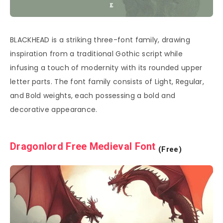
BLACKHEAD is a striking three-font family, drawing
inspiration from a traditional Gothic script while
infusing a touch of modernity with its rounded upper
letter parts. The font family consists of Light, Regular,
and Bold weights, each possessing a bold and
decorative appearance.
Dragonlord Free Medieval Font
(Free)