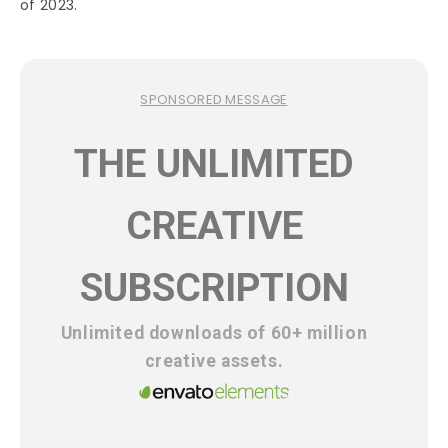
of 2023.
SPONSORED MESSAGE
THE UNLIMITED
CREATIVE
SUBSCRIPTION
Unlimited downloads of 60+ million
creative assets.