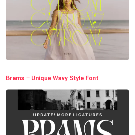
Brams – Unique Wavy Style Font