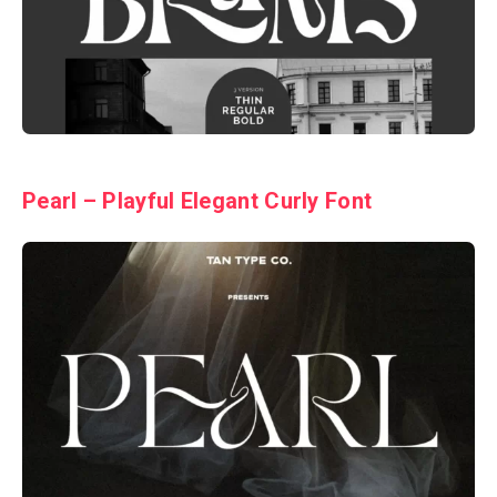
Pearl – Playful Elegant Curly Font