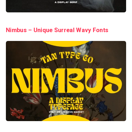
Nimbus – Unique Surreal Wavy Fonts