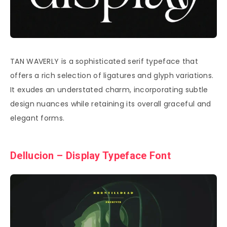
TAN WAVERLY is a sophisticated serif typeface that
offers a rich selection of ligatures and glyph variations.
It exudes an understated charm, incorporating subtle
design nuances while retaining its overall graceful and
elegant forms.
Dellucion – Display Typeface Font