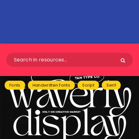
Fonts
Handwritten Fonts
Script
Serif