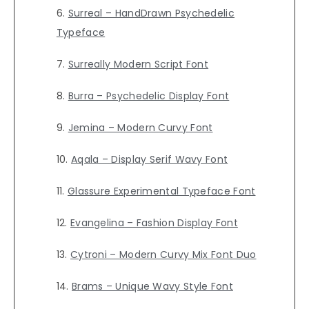
Surreal – HandDrawn Psychedelic
Typeface
Surreally Modern Script Font
Burra – Psychedelic Display Font
Jemina – Modern Curvy Font
Aqala – Display Serif Wavy Font
Glassure Experimental Typeface Font
Evangelina – Fashion Display Font
Cytroni – Modern Curvy Mix Font Duo
Brams – Unique Wavy Style Font