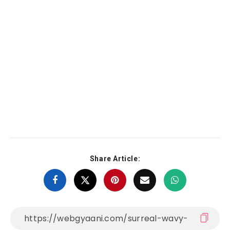
Share Article: