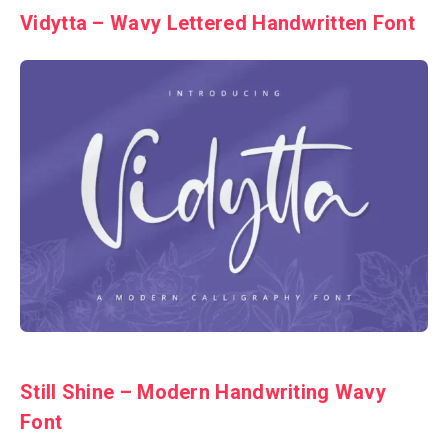
Vidytta – Wavy Lettered Handwritten Font
Still Shine – Modern Handwriting Wavy
Font