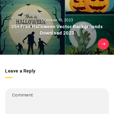
October 19, 2023
25+ Free Halloween Vector Backgrounds
Download 2023
Leave a Reply