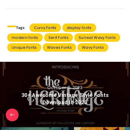
Curvy Fonts
display fonts
Tags:
modern fonts
Serif Fonts
Surreal Wavy Fonts
Unique Fonts
Waves Fonts
Wavy Fonts
October 6, 2023
30+ Awesome Vintage Style Fonts
Download In 2023