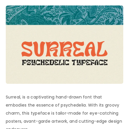
Surreal, is a captivating hand-drawn font that
embodies the essence of psychedelia. With its groovy
charm, this typeface is tailor-made for eye-catching
posters, avant-garde artwork, and cutting-edge design