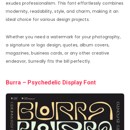
exudes professionalism. This font effortlessly combines
modernity, readability, style, and charm, making it an
ideal choice for various design projects.
Whether you need a watermark for your photography,
a signature or logo design, quotes, album covers,
magazines, business cards, or any other creative
endeavor, Surreally fits the bill perfectly.
Burra – Psychedelic Display Font