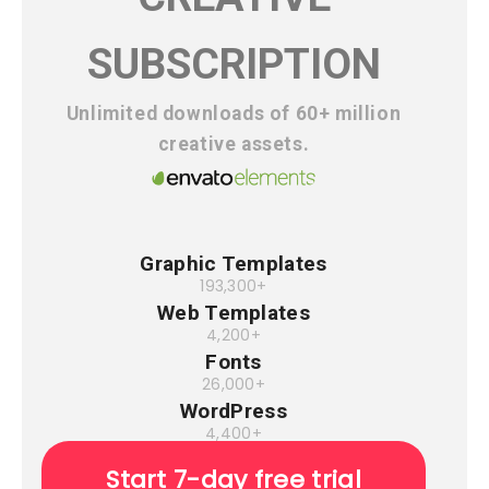
SUBSCRIPTION
Unlimited downloads of 60+ million
creative assets.
Graphic Templates
193,300+
Web Templates
4,200+
Fonts
26,000+
WordPress
4,400+
Start 7-day free trial