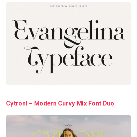
Cytroni – Modern Curvy Mix Font Duo