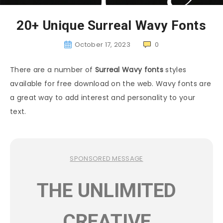
20+ Unique Surreal Wavy Fonts
October 17, 2023
0
There are a number of
Surreal Wavy fonts
styles
available for free download on the web. Wavy fonts are
a great way to add interest and personality to your
text.
SPONSORED MESSAGE
THE UNLIMITED
CREATIVE