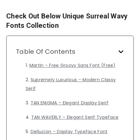
Check Out Below Unique Surreal Wavy
Fonts Collection
Table Of Contents
Martin – Free Groovy Sans Font (Free)
Supremely Luxurious – Modern Classy
Serif
TAN ENIGMA – Elegant Display Serif
TAN WAVERLY – Elegant Serif Typeface
Dellucion – Display Typeface Font