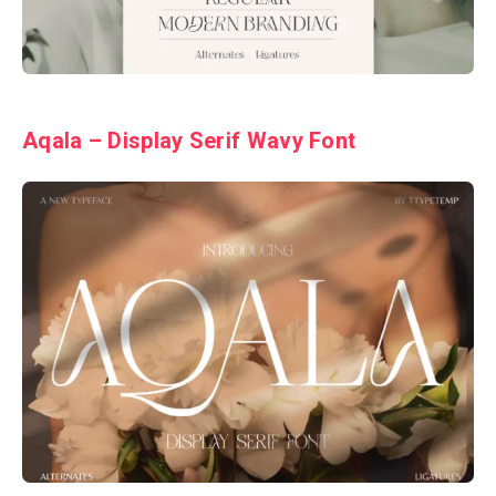
Aqala – Display Serif Wavy Font