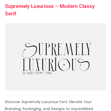
Supremely Luxurious – Modern Classy
Serif
Discover Supremely Luxurious Font: Elevate Your
Branding, Packaging, and Designs to Unparalleled