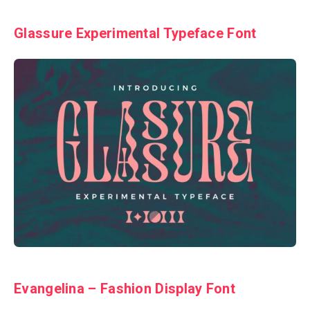
Glassure Experimental Typeface Font
Evangelina – Fashion Display Font