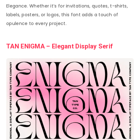
Elegance. Whether it’s for invitations, quotes, t-shirts,
labels, posters, or logos, this font adds a touch of
opulence to every project.
TAN ENIGMA – Elegant Display Serif