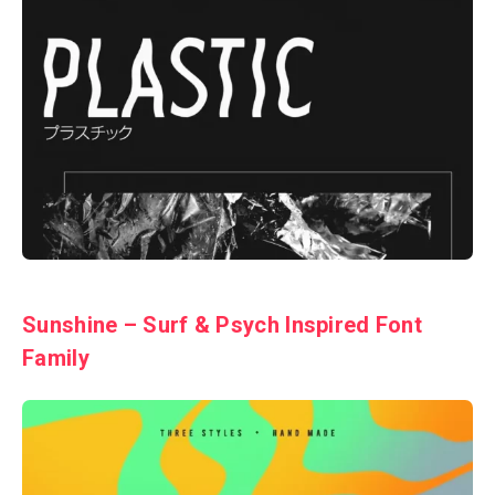
Sunshine – Surf & Psych Inspired Font
Family