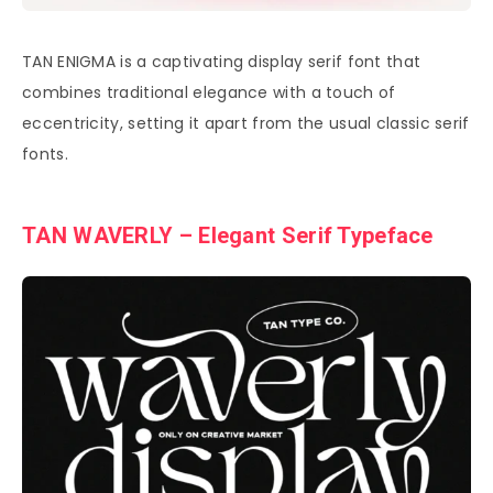
TAN ENIGMA is a captivating display serif font that
combines traditional elegance with a touch of
eccentricity, setting it apart from the usual classic serif
fonts.
TAN WAVERLY – Elegant Serif Typeface