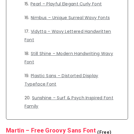
Pearl – Playful Elegant Curly Font
Nimbus – Unique Surreal Wavy Fonts
Vidytta – Wavy Lettered Handwritten
Font
Still Shine – Modern Handwriting Wavy
Font
Plastic Sans – Distorted Display
Typeface Font
Sunshine – Surf & Psych Inspired Font
Family
Martin – Free Groovy Sans Font
(Free)