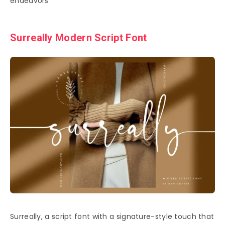
endeavors
Surreally Modern Script Font
Surreally, a script font with a signature-style touch that