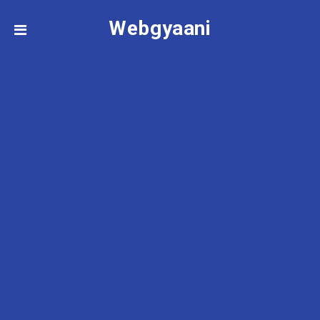
Webgyaani