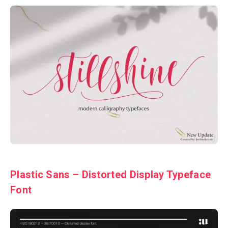
Plastic Sans – Distorted Display Typeface
Font