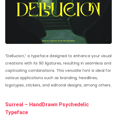
“Dellucion,” a typeface designed to enhance your visual
creations with its 90 ligatures, resulting in seamless and
captivating combinations. This versatile font is ideal for
various applications such as branding, headlines,
logotypes, stickers, and editorial designs, among others.
Surreal – HandDrawn Psychedelic
Typeface