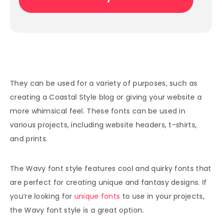
They can be used for a variety of purposes, such as
creating a Coastal Style blog or giving your website a
more whimsical feel. These fonts can be used in
various projects, including website headers, t-shirts,
and prints.
The Wavy font style features cool and quirky fonts that
are perfect for creating unique and fantasy designs. If
you’re looking for
unique fonts
to use in your projects,
the Wavy font style is a great option.