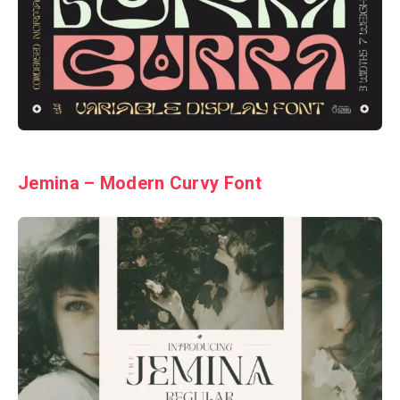
Jemina – Modern Curvy Font