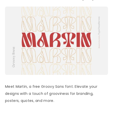
Meet Martin, a free Groovy Sans font. Elevate your
designs with a touch of grooviness for branding,
posters, quotes, and more.