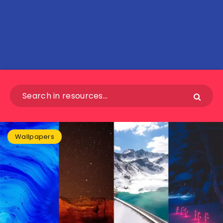
Wallpapers