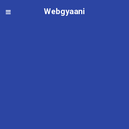
Webgyaani