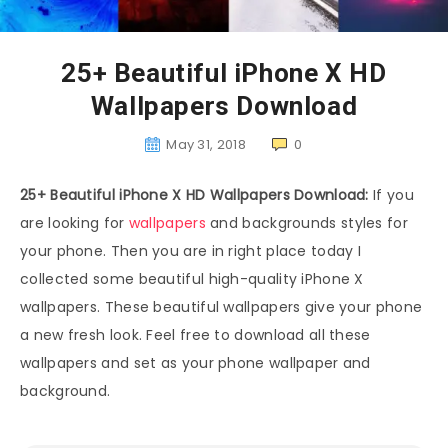
25+ Beautiful iPhone X HD
Wallpapers Download
May 31, 2018
0
25+ Beautiful iPhone X HD Wallpapers Download:
If you
are looking for
wallpapers
and backgrounds styles for
your phone. Then you are in right place today I
collected some beautiful high-quality iPhone X
wallpapers. These beautiful wallpapers give your phone
a new fresh look. Feel free to download all these
wallpapers and set as your phone wallpaper and
background.