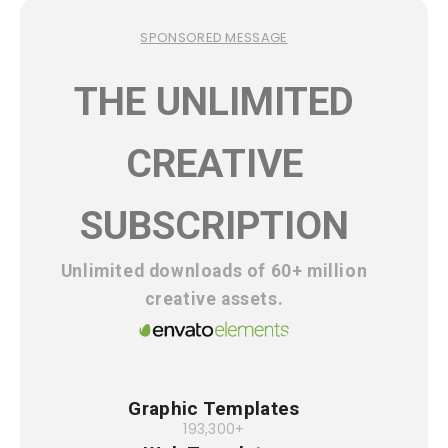
SPONSORED MESSAGE
THE UNLIMITED
CREATIVE
SUBSCRIPTION
Unlimited downloads of 60+ million
creative assets.
Graphic Templates
193,300+