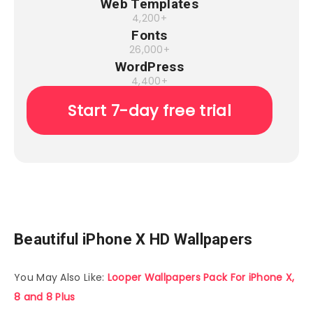
Web Templates
4,200+
Fonts
26,000+
WordPress
4,400+
Start 7-day free trial
Beautiful iPhone X HD Wallpapers
You May Also Like:
Looper Wallpapers Pack For iPhone X,
8 and 8 Plus