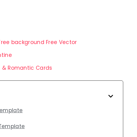
Tree background Free Vector
ntine
s & Romantic Cards
Template
 Template