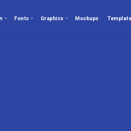
on
Fonts
Graphics
Mockups
Templat