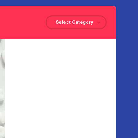
Select Category