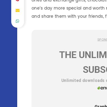
ones and exchange gifts, chocolate
one’s day more special and worth
and share them with your friends, fa
SPON
THE UNLIM
SUBS
Unlimited downloads o
Graph