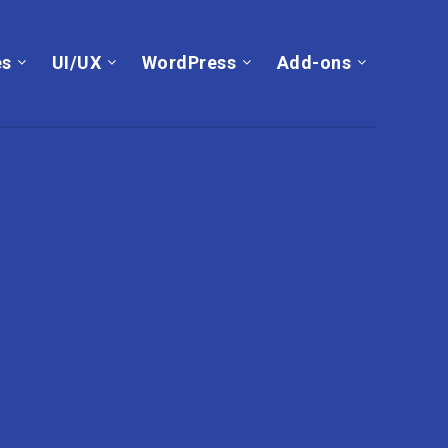
es
UI/UX
WordPress
Add-ons