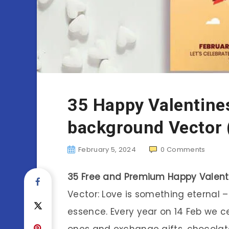
35 Happy Valentine
background Vector 
February 5, 2024
0
Comments
35 Free and Premium Happy Valent
Vector: Love is something eternal 
essence. Every year on 14 Feb we c