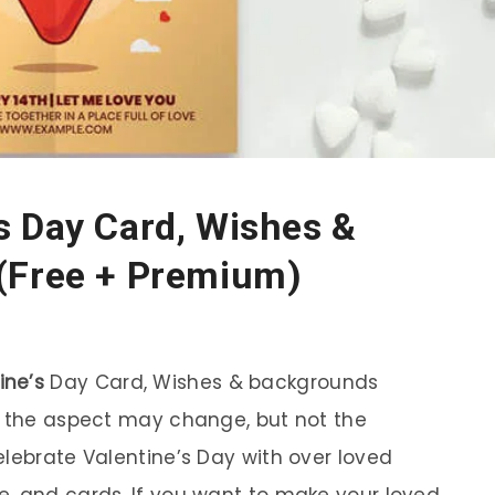
s Day Card, Wishes &
(Free + Premium)
ine’s
Day Card, Wishes & backgrounds
– the aspect may change, but not the
elebrate Valentine’s Day with over loved