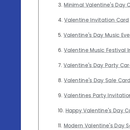
Minimal Valentine's Day 
Valentine Invitation Card
Valentine's Day Music Ev
Valentine Music Festival 
Valentine's Day Party Ca
Valentine's Day Sale Car
Valentines Party Invitati
Happy Valentine's Day C
Modern Valentine's Day S