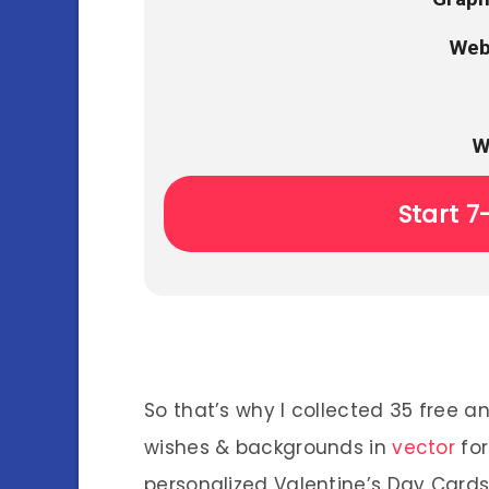
Web
W
Start 7
So that’s why I collected 35 free 
wishes & backgrounds in
vector
for
personalized Valentine’s Day Cards