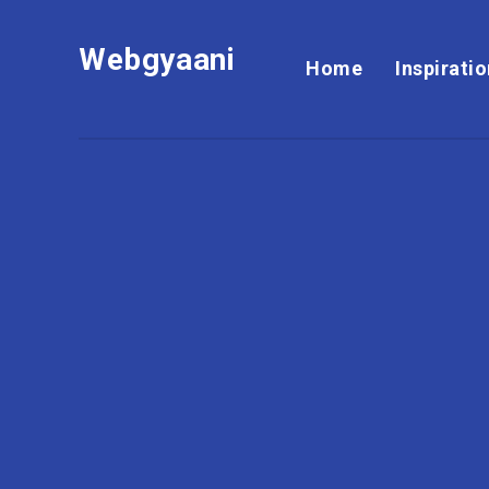
Webgyaani
Home
Inspirati