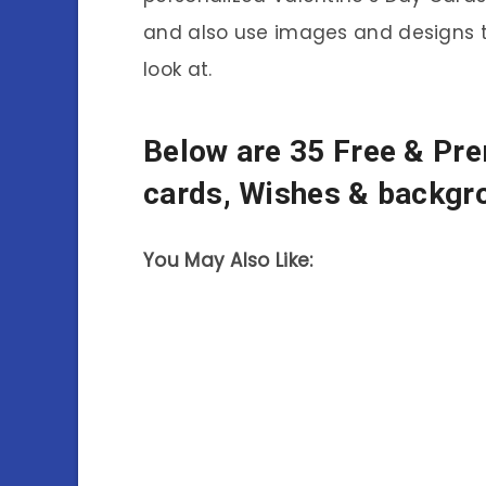
and also use images and designs
look at.
Below are 35 Free & Pr
cards, Wishes & backgr
You May Also Like: