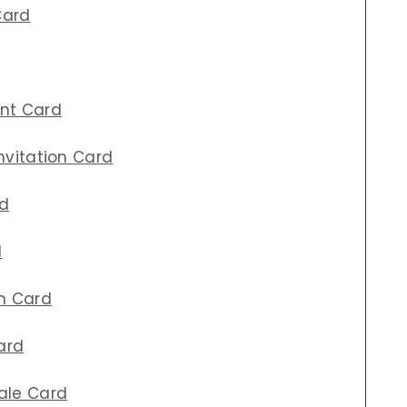
Card
ent Card
Invitation Card
rd
d
on Card
ard
ale Card