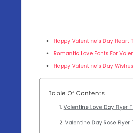
Happy Valentine’s Day Heart 
Romantic Love Fonts For Vale
Happy Valentine’s Day Wishe
Table Of Contents
Valentine Love Day Flyer 
Valentine Day Rose Flyer