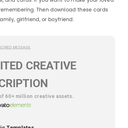
, and cards. If you want to make your loved
 remembering. Then download these cards
mily, girlfriend, or boyfriend.
SORED MESSAGE
ITED CREATIVE
CRIPTION
f 60+ million creative assets.
ic Templates