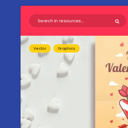
Vector
Graphics