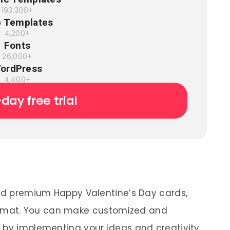
193,300+
 Templates
4,200+
Fonts
26,000+
ordPress
4,400+
-day free trial
and premium Happy Valentine’s Day cards,
mat. You can make customized and
 by implementing your ideas and creativity