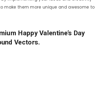
 to make them more unique and awesome to
emium Happy Valentine’s Day
ound Vectors.