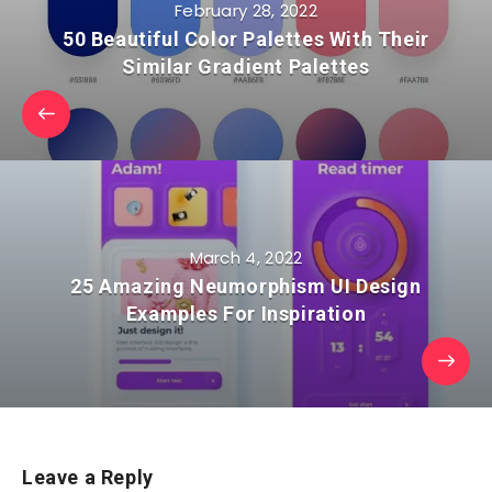
February 28, 2022
50 Beautiful Color Palettes With Their
Similar Gradient Palettes
March 4, 2022
25 Amazing Neumorphism UI Design
Examples For Inspiration
Leave a Reply