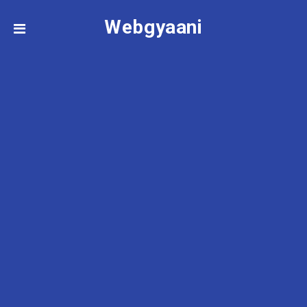
Webgyaani