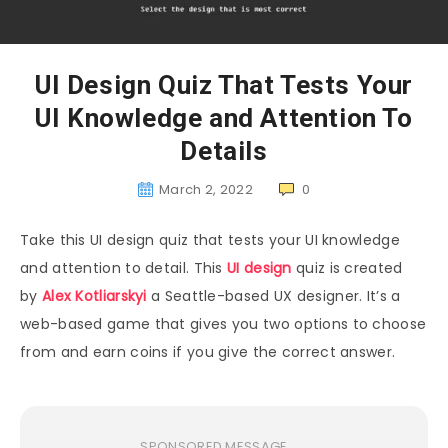
UI Design Quiz That Tests Your
UI Knowledge and Attention To
Details
March 2, 2022
0
Take this UI design quiz that tests your UI knowledge
and attention to detail. This
UI design
quiz is created
by
Alex Kotliarskyi
a Seattle-based UX designer. It’s a
web-based game that gives you two options to choose
from and earn coins if you give the correct answer.
SPONSORED MESSAGE