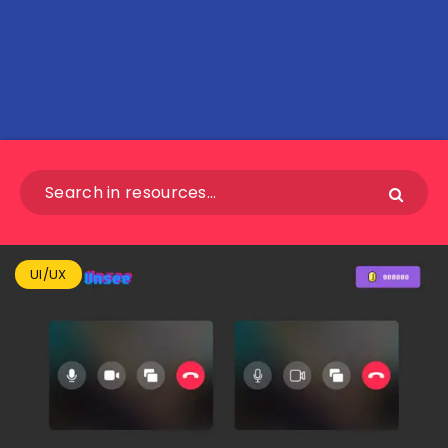
UI/UX