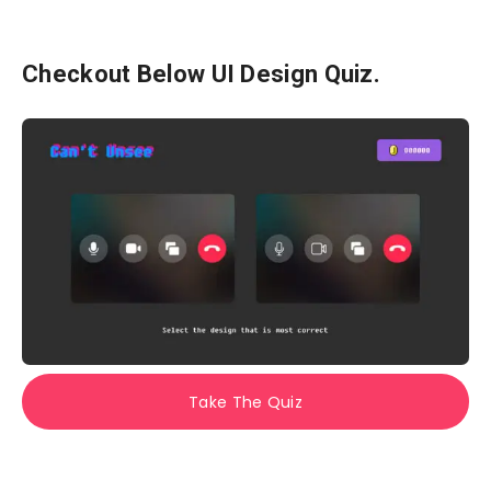
Checkout Below UI Design Quiz.
Take The Quiz