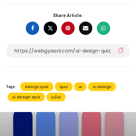
Share Article:
design quiz
quiz
ui
ui design
Tags:
ui design quiz
ui/ux