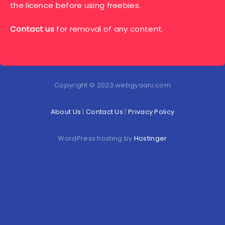
the licence before using freebies.
Contact us
for removal of any content.
Copyright © 2023 webgyaani.com
About Us
|
Contact Us
|
Privacy Policy
WordPress hosting by
Hostinger