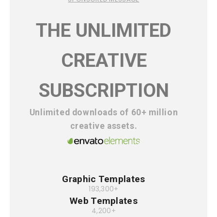
THE UNLIMITED
CREATIVE
SUBSCRIPTION
Unlimited downloads of 60+ million
creative assets.
Graphic Templates
193,300+
Web Templates
4,200+