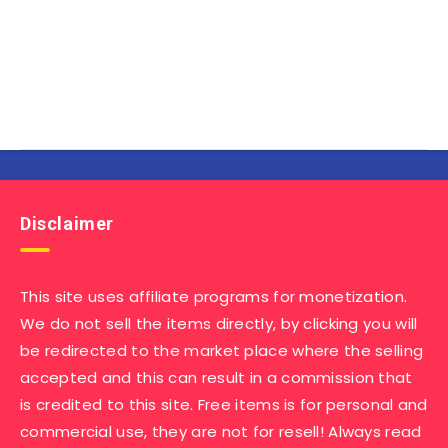
Disclaimer
This site uses affiliate programs for monetization.
We do not sell the items directly, by clicking you will
be redirected to the market place where the selling
accepted and this can result in a commission that
is credited to this site. Free items is for personal and
commercial use, they are not for resell! Always read