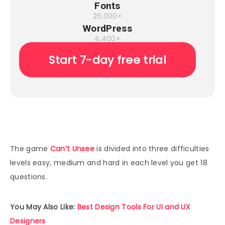
Fonts
26,000+
WordPress
4,400+
Start 7-day free trial
The game
Can’t Unsee
is divided into three difficulties
levels easy, medium and hard in each level you get 18
questions.
You May Also Like:
Best Design Tools For UI and UX
Designers