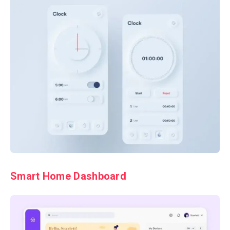
Smart Home Dashboard