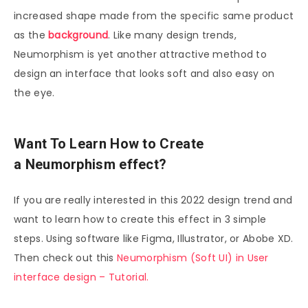
increased shape made from the specific same product
as the
background
. Like many design trends,
Neumorphism is yet another attractive method to
design an interface that looks soft and also easy on
the eye.
Want To Learn How to Create
a
Neumorphism
effect?
If you are really interested in this 2022 design trend and
want to learn how to create this effect in 3 simple
steps. Using software like Figma, Illustrator, or Abobe XD.
Then check out this
Neumorphism (Soft UI) in User
interface design – Tutorial.