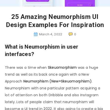
25 Amazing Neumorphism UI
Design Examples For Inspiration
March 4, 2022
0
What is Neumorphism in user
interfaces?
There was a time when
Skeuomorphism
was a huge
trend as well as its back once again with a New
Approach
Neumorphism (New+Skeuomorphism)
.
Neumorphism with one particular pattern acquiring a
lot of attention on both Dribbble and also Instagram
lately. Lots of people claim that neumorphism will
become a UI trend in 2022. It also going to create a big