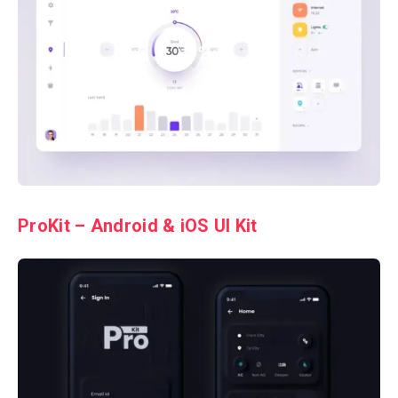
ProKit – Android & iOS UI Kit