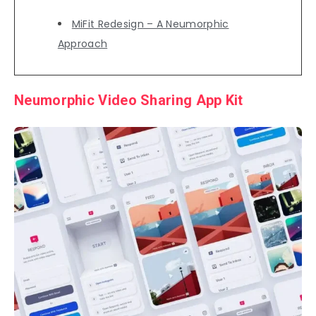
MiFit Redesign – A Neumorphic
Approach
Neumorphic Video Sharing App Kit