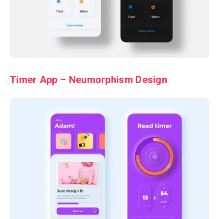
Timer App – Neumorphism Design