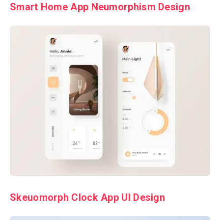
Smart Home App
Neumorphism Design
Skeuomorph Clock App UI Design