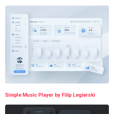
Simple Music Player by Filip Legierski