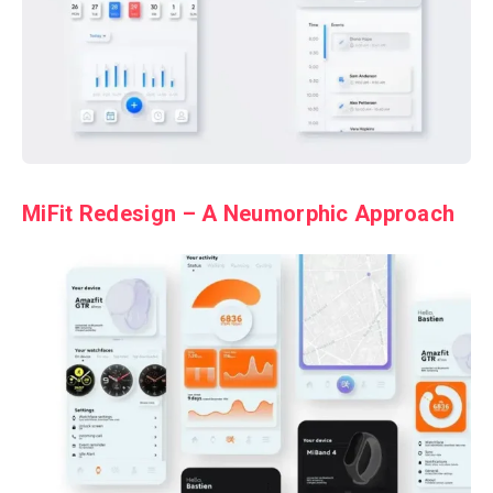
MiFit Redesign – A Neumorphic Approach