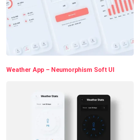
Weather App – Neumorphism Soft UI