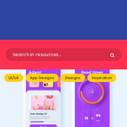
UI/UX
App Designs
Designs
Inspiration