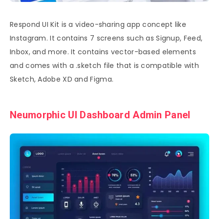
Respond UI Kit is a video-sharing app concept like
Instagram. It contains 7 screens such as Signup, Feed,
Inbox, and more. It contains vector-based elements
and comes with a .sketch file that is compatible with
Sketch, Adobe XD and Figma.
Neumorphic UI Dashboard Admin Panel