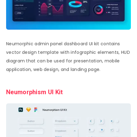
Neumorphic admin panel dashboard UI kit contains
vector design template with infographic elements, HUD
diagram that can be used for presentation, mobile
application, web design, and landing page.
Neumorphism UI Kit