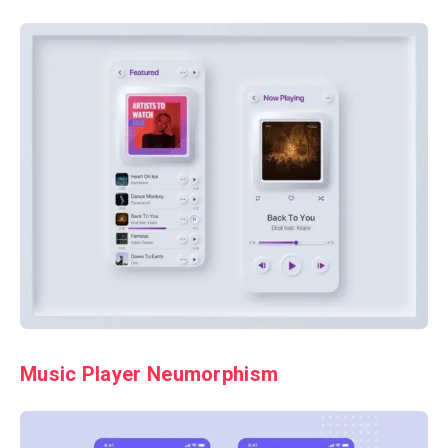
Music Player Neumorphism