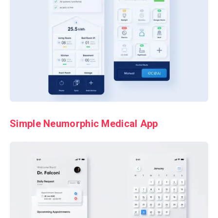
Simple Neumorphic Medical App