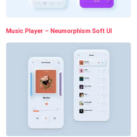
Music Player – Neumorphism Soft UI