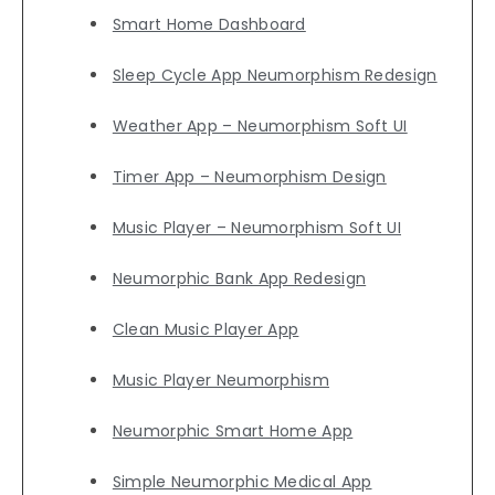
Smart Home Dashboard
Sleep Cycle App Neumorphism Redesign
Weather App – Neumorphism Soft UI
Timer App – Neumorphism Design
Music Player – Neumorphism Soft UI
Neumorphic Bank App Redesign
Clean Music Player App
Music Player Neumorphism
Neumorphic Smart Home App
Simple Neumorphic Medical App