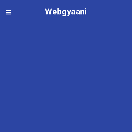
Webgyaani