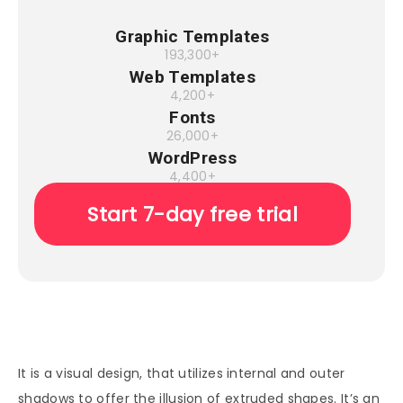
Graphic Templates
193,300+
Web Templates
4,200+
Fonts
26,000+
WordPress
4,400+
Start 7-day free trial
It is a visual design, that utilizes internal and outer
shadows to offer the illusion of extruded shapes. It’s an