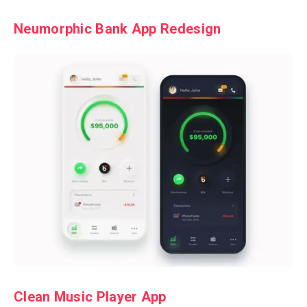
Neumorphic Bank App Redesign
Clean Music Player App