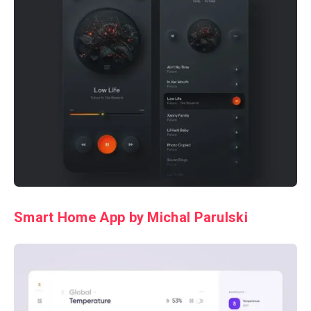
Smart Home App by Michal Parulski