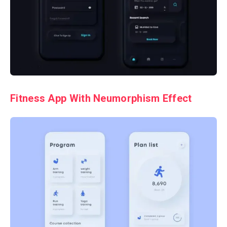
Fitness App With
Neumorphism
Effect