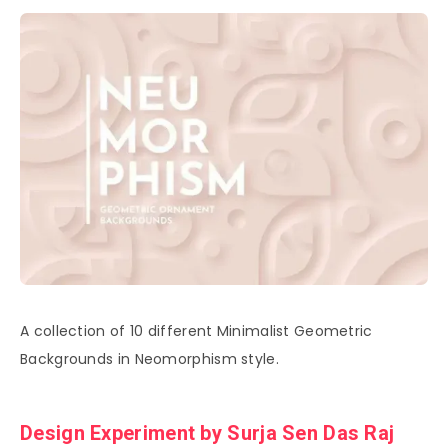
A collection of 10 different Minimalist Geometric
Backgrounds in Neomorphism style.
Design Experiment by Surja Sen Das Raj