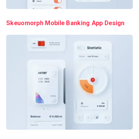
Skeuomorph Mobile Banking App Design