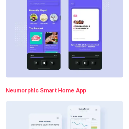
Neumorphic Smart Home App