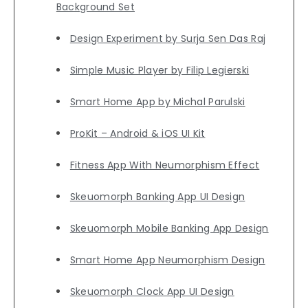
Background Set
Design Experiment by Surja Sen Das Raj
Simple Music Player by Filip Legierski
Smart Home App by Michal Parulski
ProKit – Android & iOS UI Kit
Fitness App With Neumorphism Effect
Skeuomorph Banking App UI Design
Skeuomorph Mobile Banking App Design
Smart Home App Neumorphism Design
Skeuomorph Clock App UI Design