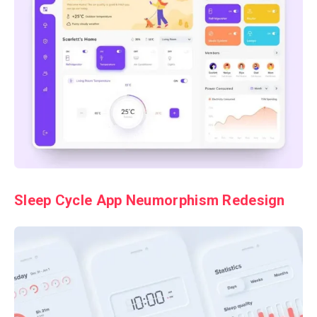
Sleep Cycle App Neumorphism Redesign