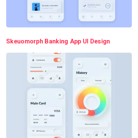
Skeuomorph Banking App UI Design