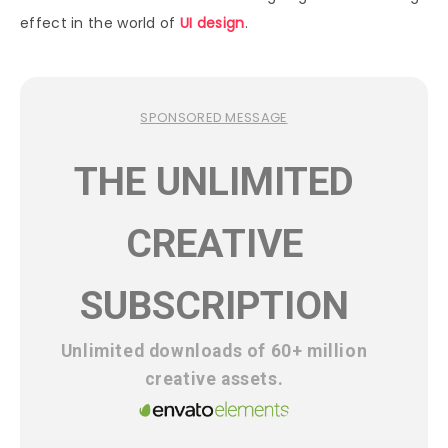
effect in the world of
UI design
.
SPONSORED MESSAGE
THE UNLIMITED
CREATIVE
SUBSCRIPTION
Unlimited downloads of 60+ million
creative assets.