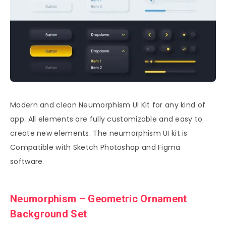
Modern and clean Neumorphism UI Kit for any kind of
app. All elements are fully customizable and easy to
create new elements. The neumorphism UI kit is
Compatible with Sketch Photoshop and Figma
software.
Neumorphism – Geometric Ornament
Background Set