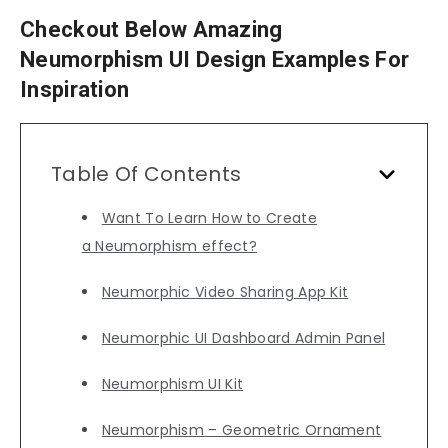
Checkout Below Amazing
Neumorphism UI Design Examples For
Inspiration
Table Of Contents
Want To Learn How to Create
a Neumorphism effect?
Neumorphic Video Sharing App Kit
Neumorphic UI Dashboard Admin Panel
Neumorphism UI Kit
Neumorphism – Geometric Ornament