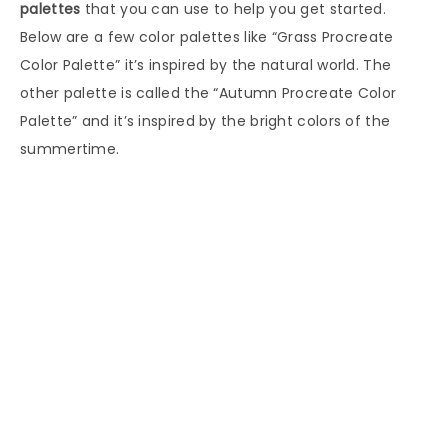
palettes
that you can use to help you get started.
Below are a few color palettes like “Grass Procreate
Color Palette” it’s inspired by the natural world. The
other palette is called the “Autumn Procreate Color
Palette” and it’s inspired by the bright colors of the
summertime.