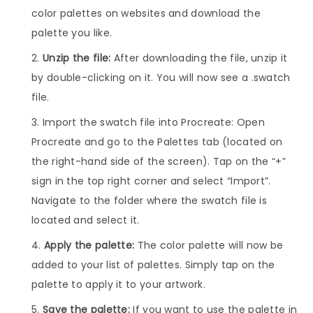
color palettes on websites and download the
palette you like.
Unzip the file:
After downloading the file, unzip it
by double-clicking on it. You will now see a .swatch
file.
Import the swatch file into Procreate: Open
Procreate and go to the Palettes tab (located on
the right-hand side of the screen). Tap on the “+”
sign in the top right corner and select “Import”.
Navigate to the folder where the swatch file is
located and select it.
Apply the palette:
The color palette will now be
added to your list of palettes. Simply tap on the
palette to apply it to your artwork.
Save the palette:
If you want to use the palette in