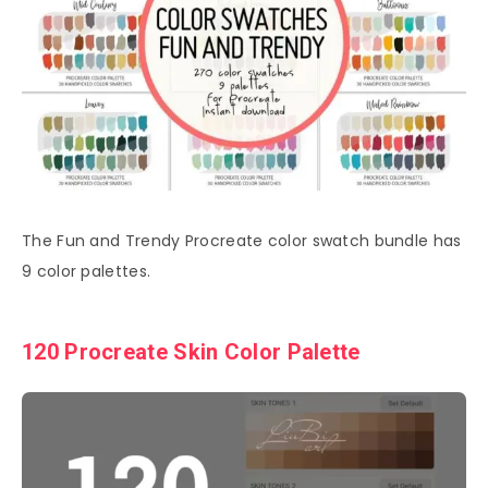
The Fun and Trendy Procreate color swatch bundle has
9 color palettes.
120 Procreate Skin Color Palette