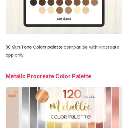
30
Skin Tone Colors palette
compatible with Procreate
app only.
Metalic Procreate Color Palette