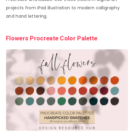
projects from iPad illustration to modern calligraphy
and hand lettering.
Flowers Procreate Color Palette