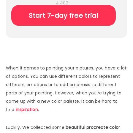
4,400+
Start 7-day free trial
When it comes to painting your pictures, you have a lot
of options. You can use different colors to represent
different emotions or to add emphasis to different
parts of your painting. However, when you’re trying to
come up with a new color palette, it can be hard to
find
inspiration
.
Luckily, We collected some
beautiful procreate color