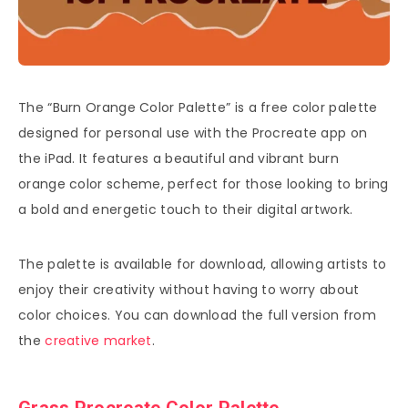
The “Burn Orange Color Palette” is a free color palette
designed for personal use with the Procreate app on
the iPad. It features a beautiful and vibrant burn
orange color scheme, perfect for those looking to bring
a bold and energetic touch to their digital artwork.
The palette is available for download, allowing artists to
enjoy their creativity without having to worry about
color choices. You can download the full version from
the
creative market
.