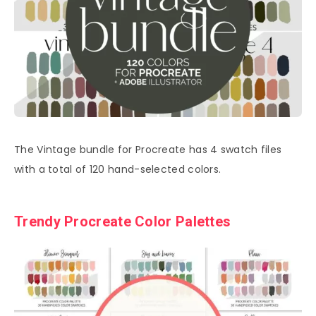
The Vintage bundle for Procreate has 4 swatch files
with a total of 120 hand-selected colors.
Trendy Procreate Color Palettes