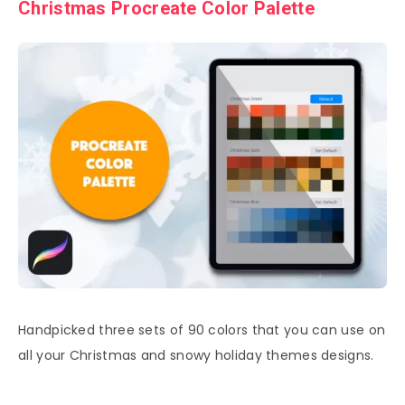
Christmas Procreate Color Palette
Handpicked three sets of 90 colors that you can use on
all your Christmas and snowy holiday themes designs.