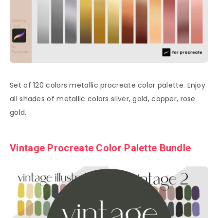
Set of 120 colors metallic procreate color palette. Enjoy
all shades of metallic colors silver, gold, copper, rose
gold.
Vintage Procreate Color Palette Bundle