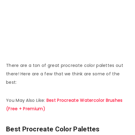
There are a ton of great procreate color palettes out
there! Here are a few that we think are some of the
best:
You May Also Like:
Best Procreate Watercolor Brushes
(Free + Premium)
Best Procreate Color Palettes