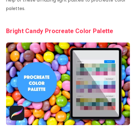
help of these amazing light pastels to procreate color
palettes.
Bright Candy Procreate Color Palette