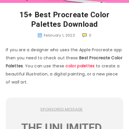
15+ Best Procreate Color
Palettes Download
February 1, 2023
0
If you are a designer who uses the Apple Procreate app
then you need to check out these
Best Procreate Color
Palettes
. You can use these
color palettes
to create a
beautiful illustration, a digital painting, or a new piece
of wall art.
SPONSORED MESSAGE
THE UNLIMITED