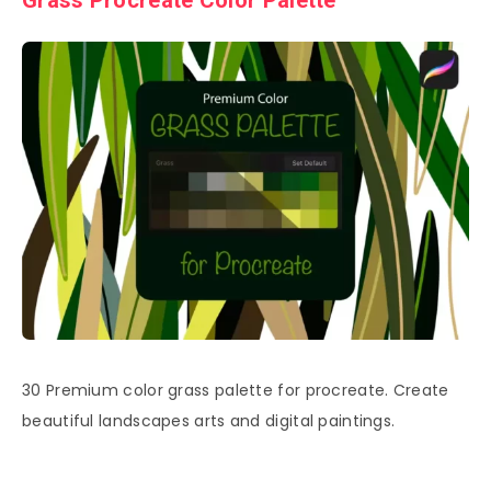
Grass Procreate Color Palette
30 Premium color grass palette for procreate. Create
beautiful landscapes arts and digital paintings.