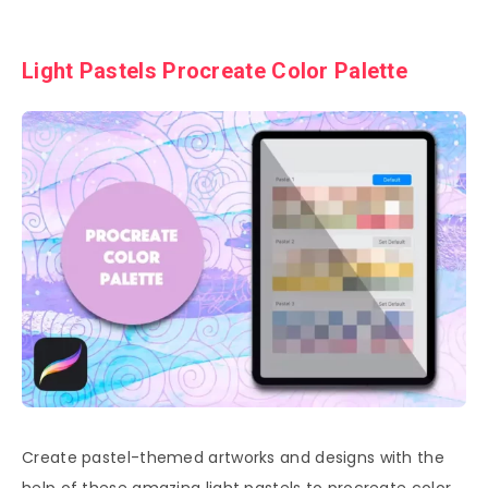
Light Pastels Procreate Color Palette
Create pastel-themed artworks and designs with the