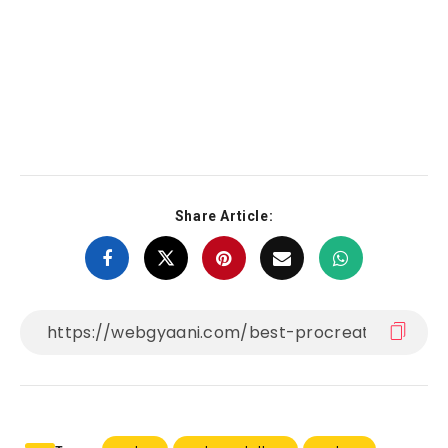
Share Article: