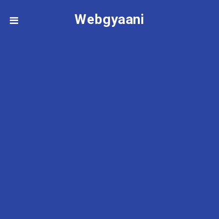
Webgyaani