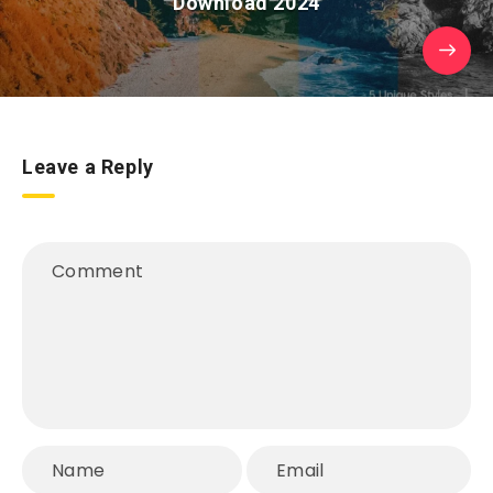
Download 2024
Leave a Reply