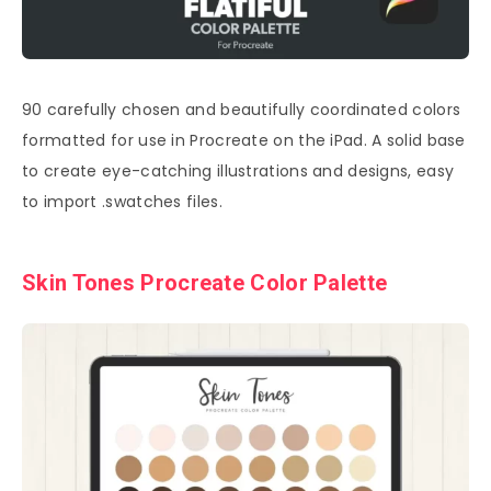
90 carefully chosen and beautifully coordinated colors
formatted for use in Procreate on the iPad. A solid base
to create eye-catching illustrations and designs, easy
to import .swatches files.
Skin Tones Procreate Color Palette