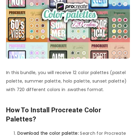
In this bundle, you will receive 12 color palettes (pastel
palette, summer palette, holo palette, sunset palette)
with 720 different colors in .swathes format.
How To Install Procreate Color
Palettes?
Download the color palette:
Search for Procreate