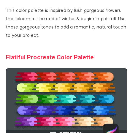
This color palette is inspired by lush gorgeous flowers
that bloom at the end of winter & beginning of fall. Use
these gorgeous tones to add a romantic, natural touch
to your project.
Flatiful Procreate Color Palette