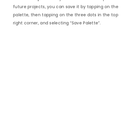
future projects, you can save it by tapping on the
palette, then tapping on the three dots in the top
right corner, and selecting “Save Palette”.