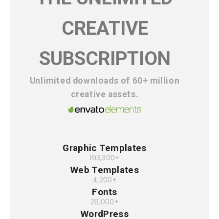
CREATIVE
SUBSCRIPTION
Unlimited downloads of 60+ million
creative assets.
Graphic Templates
193,300+
Web Templates
4,200+
Fonts
26,000+
WordPress