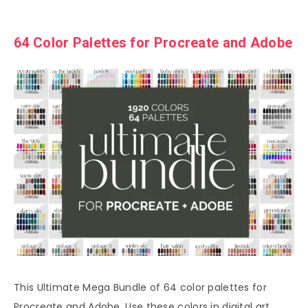
64 Color Palettes for Procreate and Adobe
This Ultimate Mega Bundle of 64 color palettes for
Procreate and Adobe. Use these colors in digital art