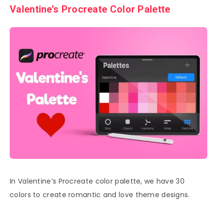
Valentine’s Procreate Color Palette
In Valentine’s Procreate color palette, we have 30
colors to create romantic and love theme designs.