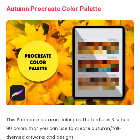
Autumn Procreate Color Palette
This Procreate autumn color palette features 3 sets of
90 colors that you can use to create autumn/fall-
themed artworks and designs.