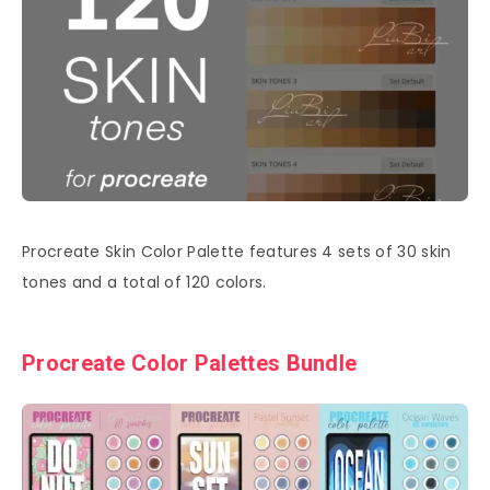
Procreate Skin Color Palette features 4 sets of 30 skin
tones and a total of 120 colors.
Procreate Color Palettes Bundle