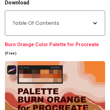
Download
Table Of Contents
Burn Orange Color Palette for Procreate
(Free)