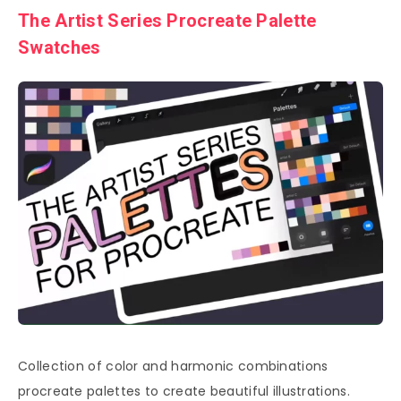
The Artist Series Procreate Palette
Swatches
Collection of color and harmonic combinations
procreate palettes to create beautiful illustrations.