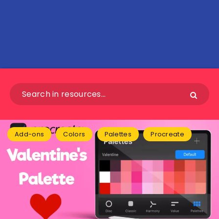
Add-ons
Colors
Palettes
Procreate