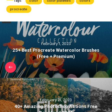
color
color palettes
colors
Tags:
procreate
February 1, 2023
25+ Best Procreate Watercolor Brushes
(Free + Premium)
February 21, 2023
40+ Amazing Photoshop Actions Free