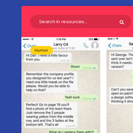
Humor