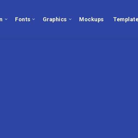
on
Fonts
Graphics
Mockups
Templat