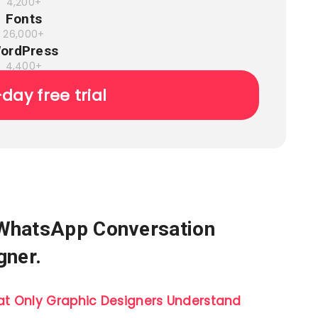
4,200+
Fonts
26,000+
ordPress
4,400+
-day free trial
 WhatsApp Conversation
gner.
t Only Graphic Designers Understand