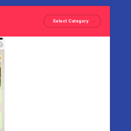
Select Category