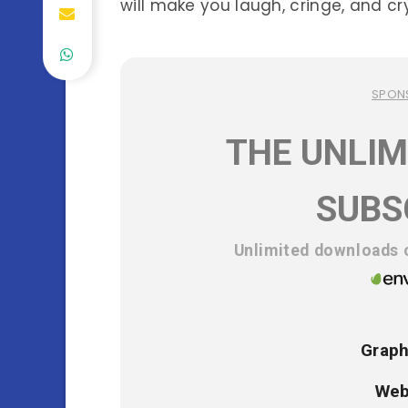
will make you laugh, cringe, and cr
SPON
THE UNLIM
SUBS
Unlimited downloads o
Graph
Web