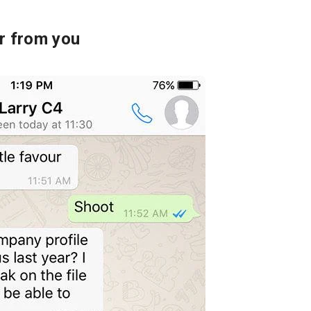
or from you