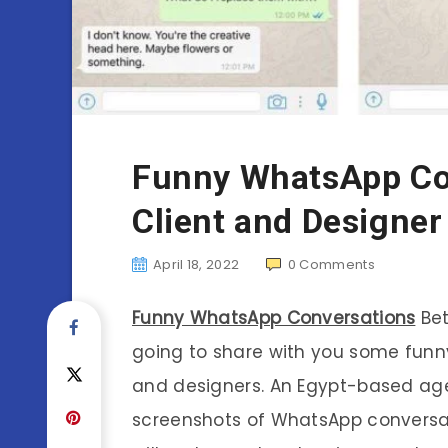
Funny WhatsApp Co
Client and Designer
April 18, 2022
0
Comments
Funny WhatsApp Conversations
Bet
going to share with you some fun
and designers. An Egypt-based a
screenshots of WhatsApp conversat