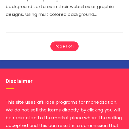
background textures in their websites or graphic
designs. Using multicolored background…
Page 1 of 1
Disclaimer
This site uses affiliate programs for monetization.
We do not sell the items directly, by clicking you will
be redirected to the market place where the selling
accepted and this can result in a commission that