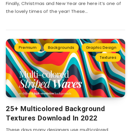
Finally, Christmas and New Year are here it’s one of
the lovely times of the year! These…
Premium
Backgrounds
Graphic Design
Textures
25+ Multicolored Background
Textures Download In 2022
These days many designers use multicolored