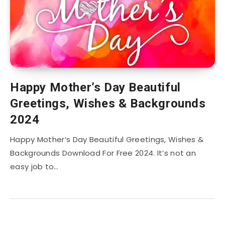
Happy Mother’s Day Beautiful
Greetings, Wishes & Backgrounds
2024
Happy Mother’s Day Beautiful Greetings, Wishes &
Backgrounds Download For Free 2024. It’s not an
easy job to…