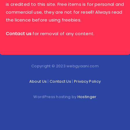
is credited to this site. Free items is for personal and
commercial use, they are not for resell! Always read
the licence before using freebies.
Contact us
for removal of any content.
Copyright © 2023 webgyaani.com
About Us
|
Contact Us
|
Privacy Policy
WordPress hosting by
Hostinger