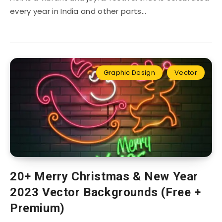
every year in India and other parts…
Graphic Design
Vector
20+ Merry Christmas & New Year
2023 Vector Backgrounds (Free +
Premium)