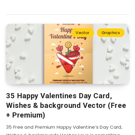
Vector
Graphics
35 Happy Valentines Day Card,
Wishes & background Vector (Free
+ Premium)
35 Free and Premium Happy Valentine’s Day Card,