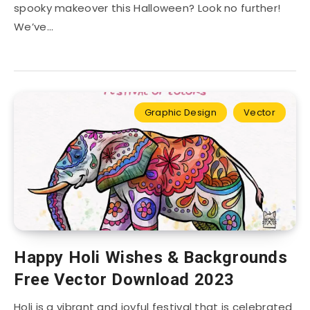
spooky makeover this Halloween? Look no further!
We’ve…
Graphic Design
Vector
Happy Holi Wishes & Backgrounds
Free Vector Download 2023
Holi is a vibrant and joyful festival that is celebrated