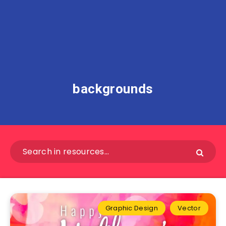
backgrounds
Graphic Design
Vector