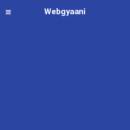
Webgyaani