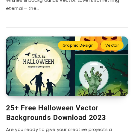
Wishes & backgrounds Vector: Love is something
eternal – the…
Graphic Design
Vector
25+ Free Halloween Vector
Backgrounds Download 2023
Are you ready to give your creative projects a