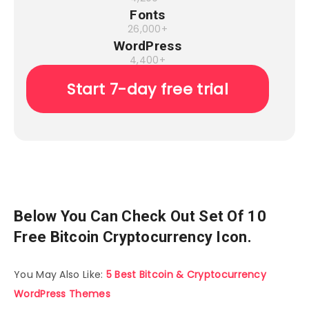
Fonts
26,000+
WordPress
4,400+
Start 7-day free trial
Below You Can Check Out Set Of 10
Free Bitcoin Cryptocurrency Icon.
You May Also Like:
5 Best Bitcoin & Cryptocurrency
WordPress Themes