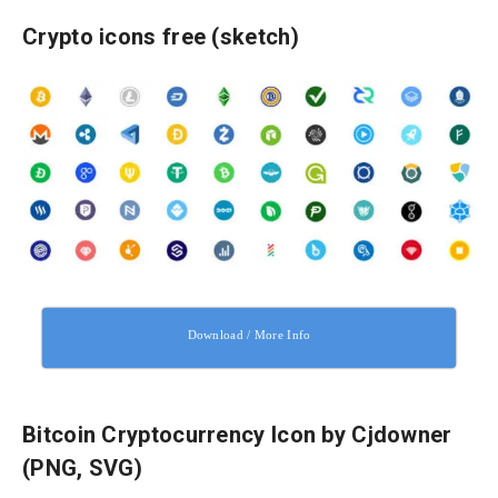
Crypto icons free (sketch)
Download / More Info
Bitcoin Cryptocurrency Icon by Cjdowner
(PNG, SVG)