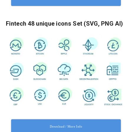
Fintech 48 unique icons Set (SVG, PNG AI)
Download / More Info