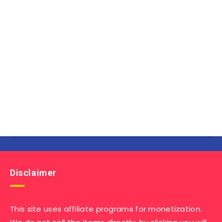
Disclaimer
This site uses affiliate programs for monetization.