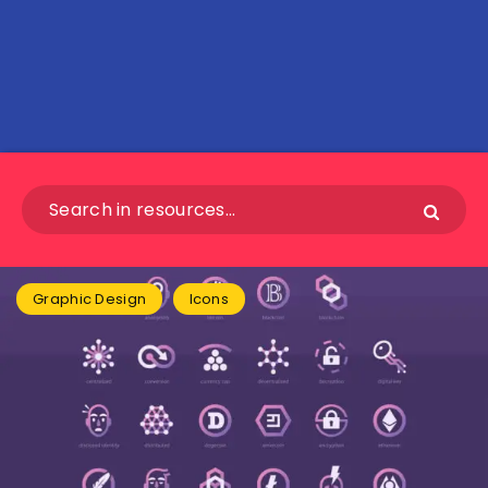
Graphic Design
Icons