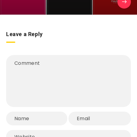
Leave a Reply