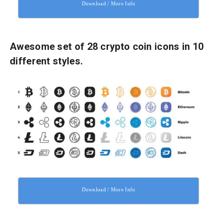
Download / More Info
Awesome set of 28 crypto coin icons in 10
different styles.
Download / More Info