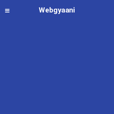
Webgyaani