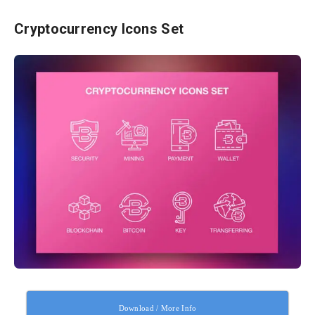
Cryptocurrency Icons Set
Download / More Info