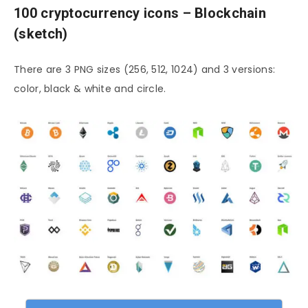
100 cryptocurrency icons – Blockchain
(sketch)
There are 3 PNG sizes (256, 512, 1024) and 3 versions:
color, black & white and circle.