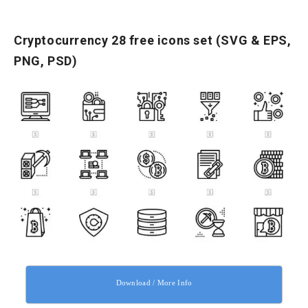
Cryptocurrency 28 free icons set (SVG & EPS,
PNG, PSD)
Download / More Info