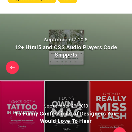
September 17, 2018
12+ Html5 and CSS Audio Players Code
Snippets
September 28, 2018
15 Funny Confessions of Designers You
Would Love To Hear