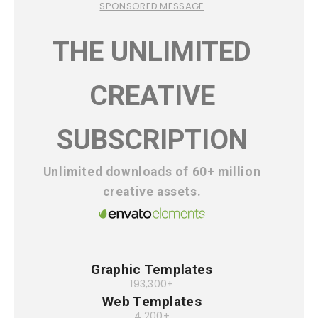
SPONSORED MESSAGE
THE UNLIMITED
CREATIVE
SUBSCRIPTION
Unlimited downloads of 60+ million
creative assets.
Graphic Templates
193,300+
Web Templates
4,200+