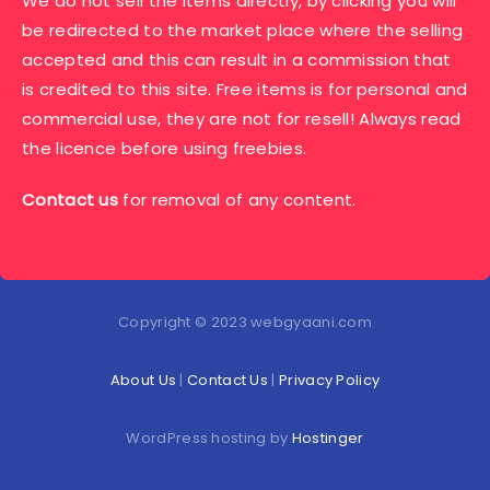
We do not sell the items directly, by clicking you will
be redirected to the market place where the selling
accepted and this can result in a commission that
is credited to this site. Free items is for personal and
commercial use, they are not for resell! Always read
the licence before using freebies.
Contact us
for removal of any content.
Copyright © 2023 webgyaani.com
About Us
|
Contact Us
|
Privacy Policy
WordPress hosting by
Hostinger