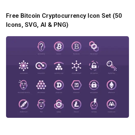
Free Bitcoin Cryptocurrency Icon Set (50
Icons, SVG, AI & PNG)