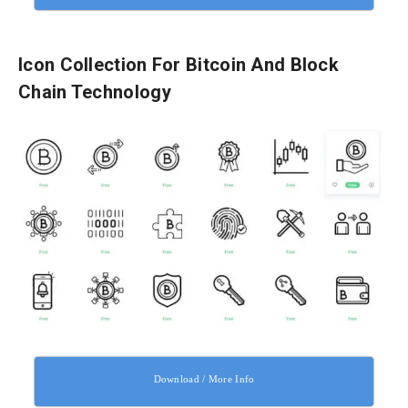
Icon Collection For Bitcoin And Block
Chain Technology
Download / More Info