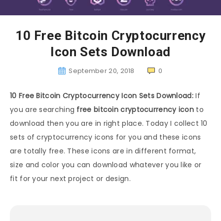
10 Free Bitcoin Cryptocurrency
Icon Sets Download
September 20, 2018
0
10 Free Bitcoin Cryptocurrency Icon Sets Download:
If
you are searching
free bitcoin cryptocurrency icon
to
download then you are in right place. Today I collect 10
sets of cryptocurrency icons for you and these icons
are totally free. These icons are in different format,
size and color you can download whatever you like or
fit for your next project or design.