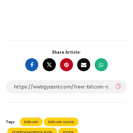
Share Article:
bitcoin
bitcoin icons
Tags:
cryptocurrency icon
icons