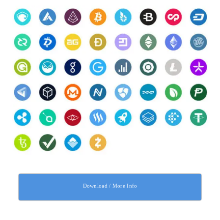
Download / More Info