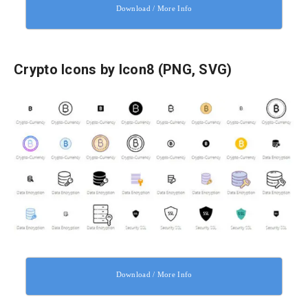
Download / More Info
Crypto Icons by Icon8 (PNG, SVG)
Download / More Info