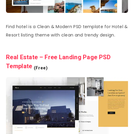
Find hotel is a Clean & Modern PSD template for Hotel &
Resort listing theme with clean and trendy design.
Real Estate – Free Landing Page PSD
Template
(Free)