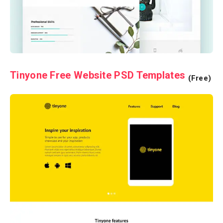
Tinyone Free Website PSD Templates
(Free)