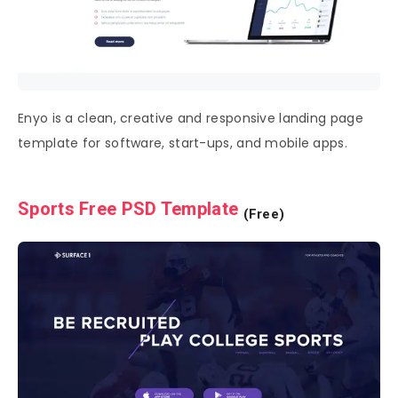
Enyo is a clean, creative and responsive landing page
template for software, start-ups, and mobile apps.
Sports Free PSD Template
(Free)