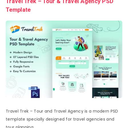
Travel Trek – Tour & Travel Agency PSD
Template
Travel Trek – Tour and Travel Agency is a modern PSD
template specially designed for travel agencies and
tour planning.