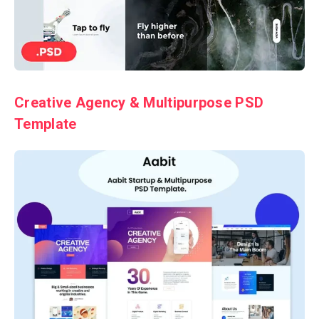
Creative Agency & Multipurpose PSD
Template