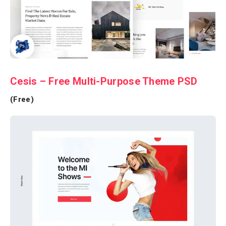
Cesis – Free Multi-Purpose Theme PSD
(Free)