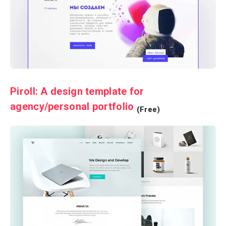
Piroll: A design template for
agency/personal portfolio
(Free)