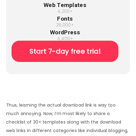
Web Templates
4,200+
Fonts
26,000+
WordPress
4,400+
Start 7-day free trial
Thus, learning the actual download link is way too
much annoying. Now, I’m most likely to share a
checklist of 30+ templates along with the download
web links in different categories like individual blogging,