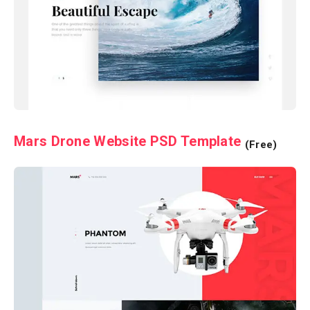
Mars Drone Website PSD Template
(Free)