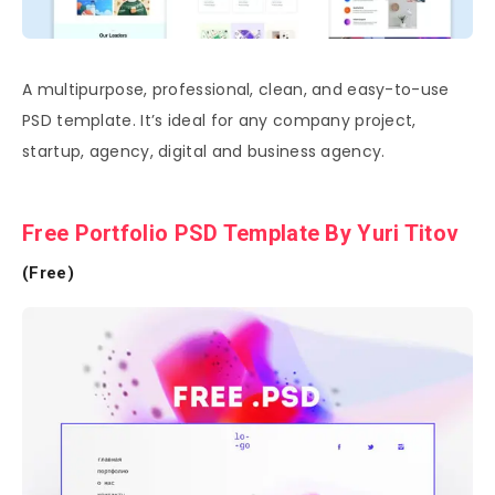
A multipurpose, professional, clean, and easy-to-use
PSD template. It’s ideal for any company project,
startup, agency, digital and business agency.
Free Portfolio PSD Template By Yuri Titov
(Free)