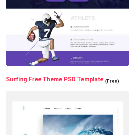
Surfing Free Theme PSD Template
(Free)