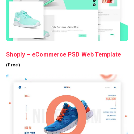
Shoply – eCommerce PSD Web Template
(Free)