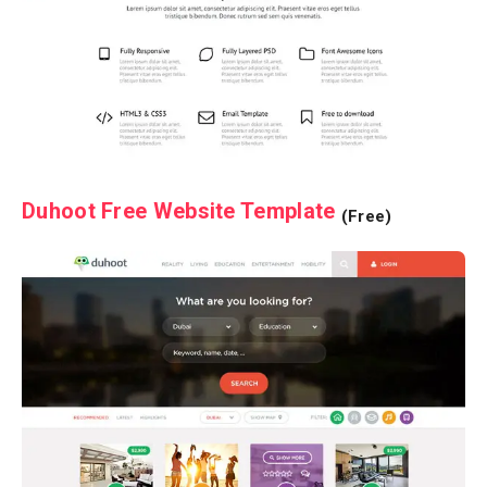
Duhoot Free Website Template
(Free)