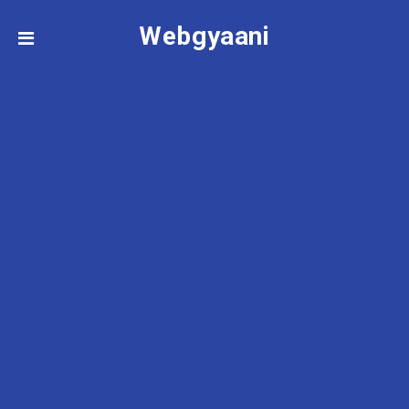
Webgyaani