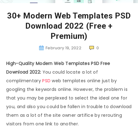
30+ Modern Web Templates PSD
Download 2022 (Free +
Premium)
February 19, 2022
0
High-Quality Modern Web Templates PSD Free
Download 2022:
You could locate a lot of
complimentary
PSD
web templates online just by
googling the keywords online. However, the problem is
that you may be perplexed to select the ideal one for
you, and also you could be fallen in trouble to download
them as a lot of the site owner artifice by rerouting
visitors from one link to another.