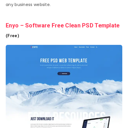
any business website.
Enyo – Software Free Clean PSD Template
(Free)