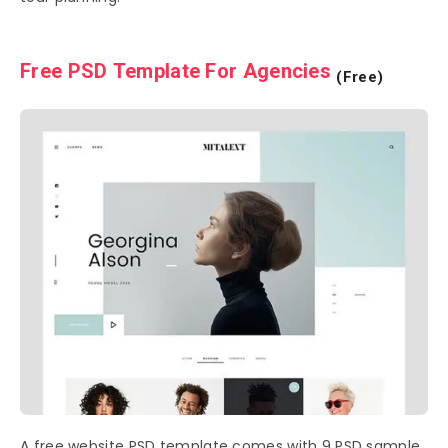
Free PSD Template For Agencies
(Free)
A free website PSD template comes with 9 PSD sample