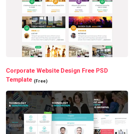
Corporate Website Design Free PSD
Template
(Free)