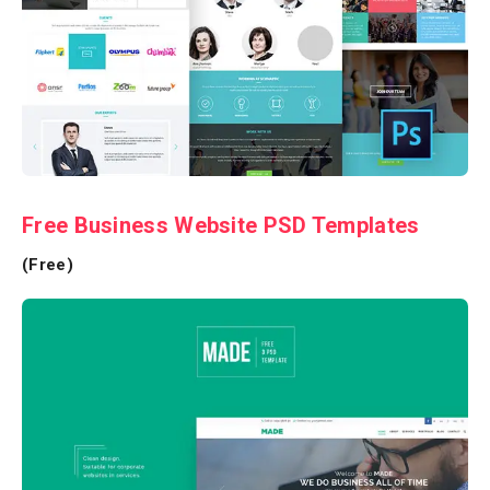
Free Business Website PSD Templates
(Free)