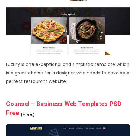
Luxury is one exceptional and simplistic template which
is a great choice for a designer who needs to develop a
perfect restaurant website.
Counsel – Business Web Templates PSD
Free
(Free)