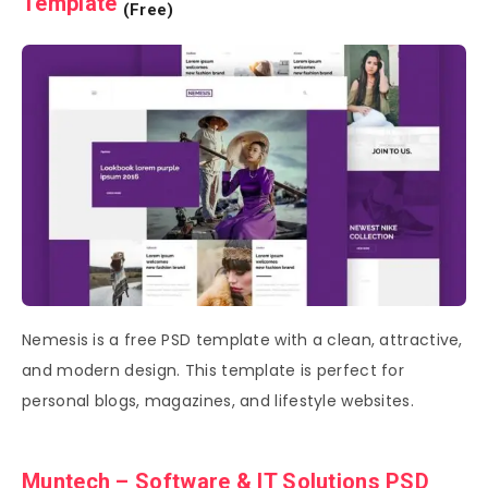
Template
(Free)
Nemesis is a free PSD template with a clean, attractive,
and modern design. This template is perfect for
personal blogs, magazines, and lifestyle websites.
Muntech – Software & IT Solutions PSD