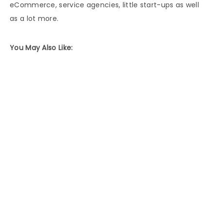
eCommerce, service agencies, little start-ups as well
as a lot more.
You May Also Like: