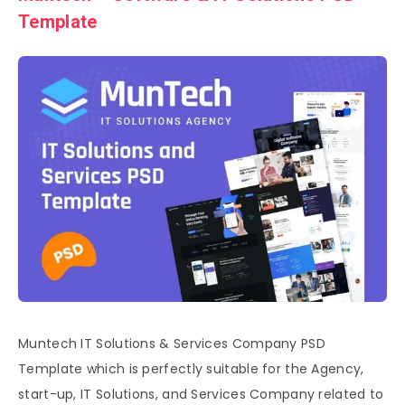
Template
Muntech IT Solutions & Services Company PSD
Template which is perfectly suitable for the Agency,
start-up, IT Solutions, and Services Company related to