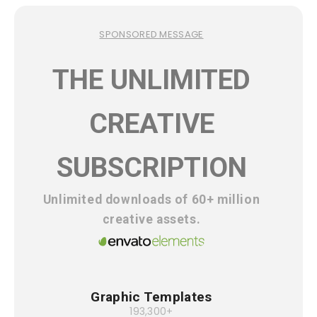
SPONSORED MESSAGE
THE UNLIMITED
CREATIVE
SUBSCRIPTION
Unlimited downloads of 60+ million
creative assets.
Graphic Templates
193,300+