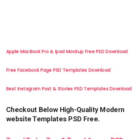
Apple MacBook Pro & Ipad Mockup Free PSD Download
Free Facebook Page PSD Templates Download
Best Instagram Post & Stories PSD Templates Download
Checkout Below High-Quality Modern
website Templates PSD Free.