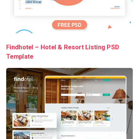
Findhotel – Hotel & Resort Listing PSD
Template