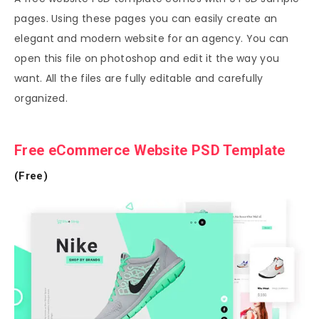
pages. Using these pages you can easily create an
elegant and modern website for an agency. You can
open this file on photoshop and edit it the way you
want. All the files are fully editable and carefully
organized.
Free eCommerce Website PSD Template
(Free)