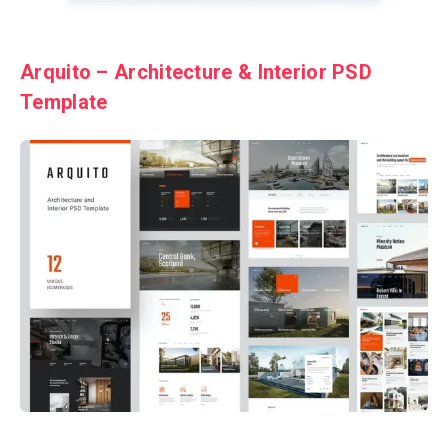
Arquito – Architecture & Interior PSD
Template