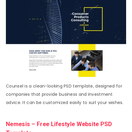
Counsel is a clean-looking PSD template, designed for
companies that provide business and investment
advice. It can be customized easily to suit your wishes.
Nemesis – Free Lifestyle Website PSD