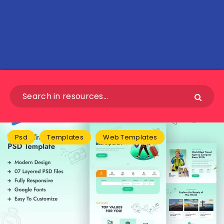
Psd
Templates
Web Templates