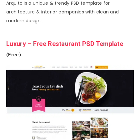
Arquito is a unique & trendy PSD template for
architecture & interior companies with clean and
modern design.
Luxury – Free Restaurant PSD Template
(Free)