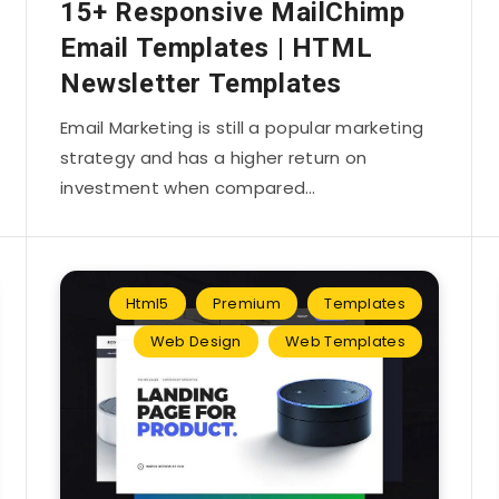
15+ Responsive MailChimp
Email Templates | HTML
Newsletter Templates
Email Marketing is still a popular marketing
strategy and has a higher return on
investment when compared…
Html5
Premium
Templates
Web Design
Web Templates