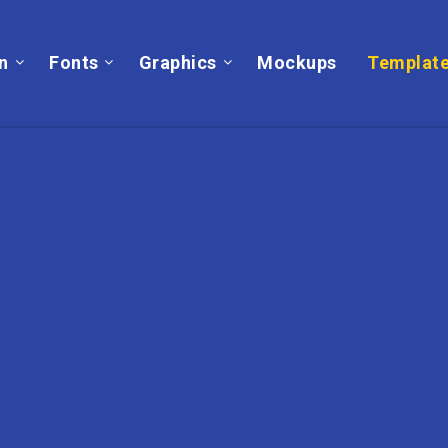
on
Fonts
Graphics
Mockups
Templat