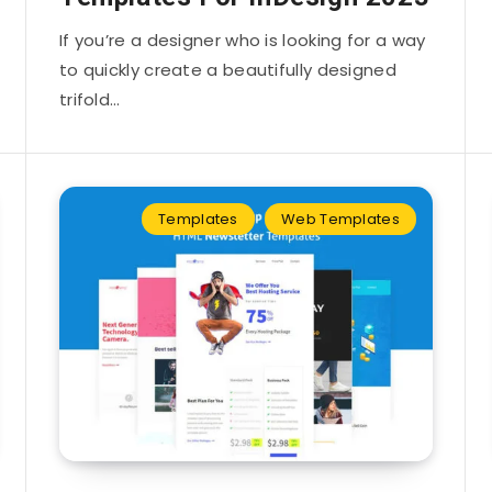
If you’re a designer who is looking for a way
to quickly create a beautifully designed
trifold…
Templates
Web Templates