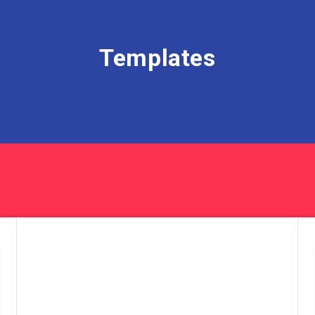
Templates