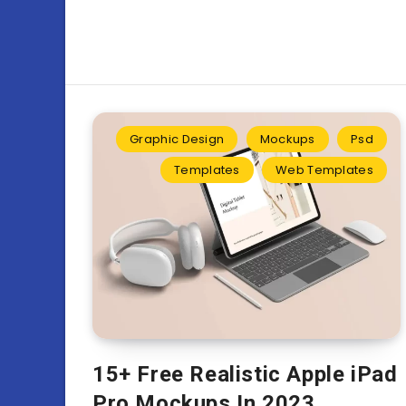
Graphic Design
Mockups
Psd
Templates
Web Templates
15+ Free Realistic Apple iPad
Pro Mockups In 2023