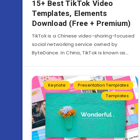
15+ Best TikTok Video
Templates, Elements
Download (Free + Premium)
TikTok is a Chinese video-sharing-focused
social networking service owned by
ByteDance. In China, TikTok is known as…
Keynote
Presentation Templates
Templates