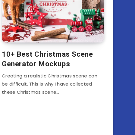
10+ Best Christmas Scene
Generator Mockups
Creating a realistic Christmas scene can
be difficult. This is why I have collected
these Christmas scene…