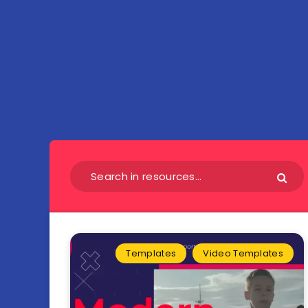
Templates
Video Templates