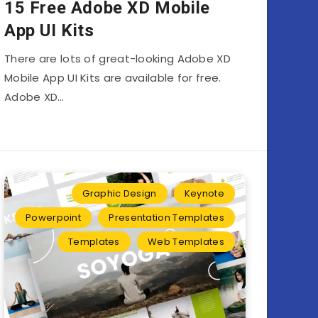
15 Free Adobe XD Mobile
App UI Kits
There are lots of great-looking Adobe XD
Mobile App UI Kits are available for free.
Adobe XD…
Graphic Design
Keynote
Powerpoint
Presentation Templates
Templates
Web Templates