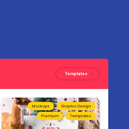
Templates
Mockups
Graphic Design
Premium
Templates