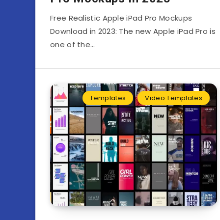
Free Realistic Apple iPad Pro Mockups
Download in 2023: The new Apple iPad Pro is
one of the…
Templates
Video Templates