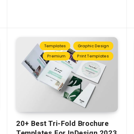
Templates
Graphic Design
Premium
Print Templates
20+ Best Tri-Fold Brochure
Templates For InDesign 2023