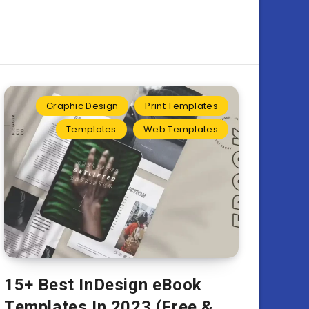
Graphic Design
Print Templates
Templates
Web Templates
15+ Best InDesign eBook
Templates In 2023 (Free &