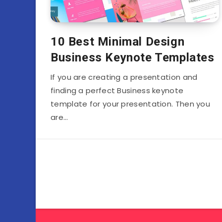
10 Best Minimal Design
Business Keynote Templates
If you are creating a presentation and
finding a perfect Business keynote
template for your presentation. Then you
are…