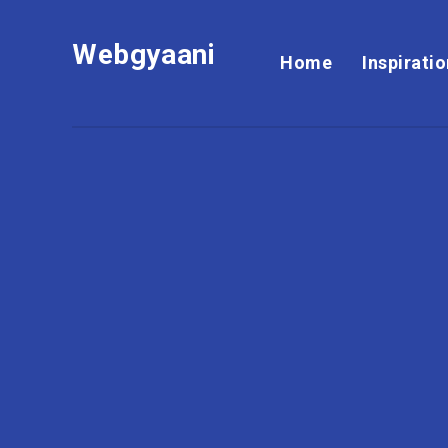
Webgyaani
Home
Inspirati