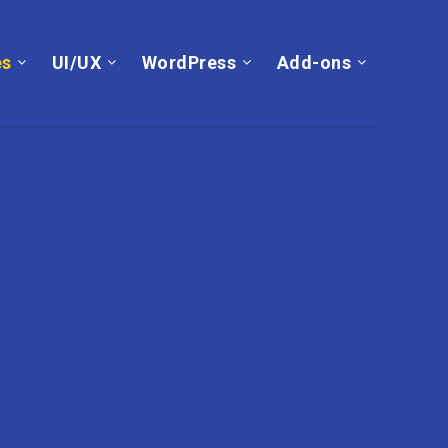
es
UI/UX
WordPress
Add-ons