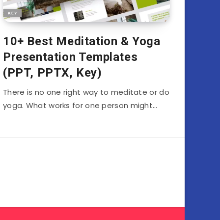
10+ Best Meditation & Yoga
Presentation Templates
(PPT, PPTX, Key)
There is no one right way to meditate or do
yoga. What works for one person might…