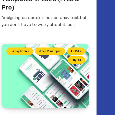
Pro)
Designing an ebook is not an easy task but
you don’t have to worry about it, our…
Templates
App Designs
UI Kits
UI/UX