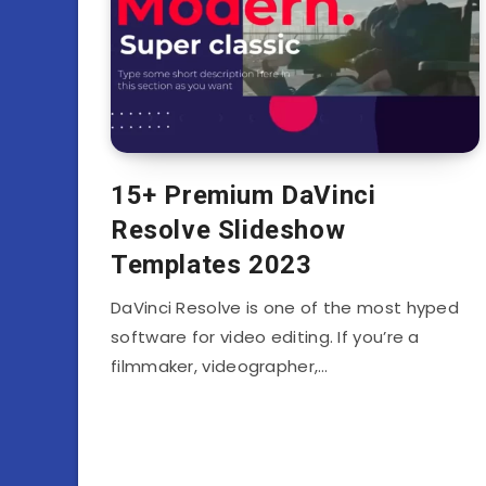
15+ Premium DaVinci
Resolve Slideshow
Templates 2023
DaVinci Resolve is one of the most hyped
software for video editing. If you’re a
filmmaker, videographer,…