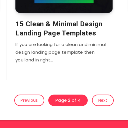
15 Clean & Minimal Design
Landing Page Templates
If you are looking for a clean and minimal
design landing page template then
you land in right…
Page 2 of 4
Previous
Next