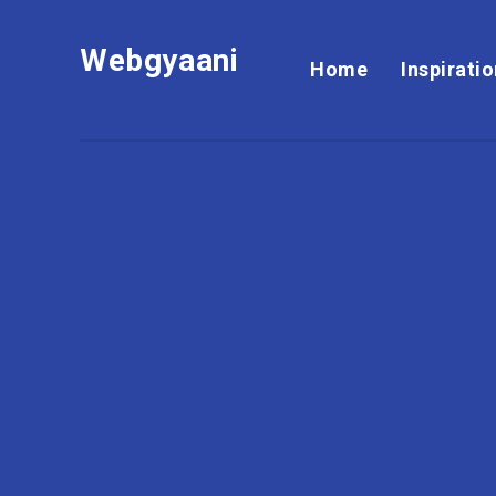
Webgyaani
Home
Inspirati