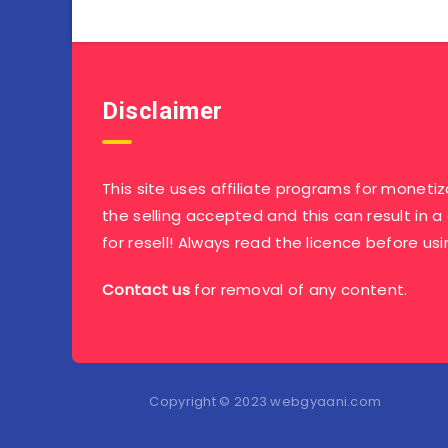
Disclaimer
This site uses affiliate programs for monetiz
the selling accepted and this can result in a
for resell! Always read the licence before usi
Contact us
for removal of any content.
Copyright © 2023 webgyaani.com