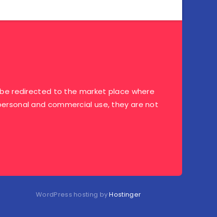
ill be redirected to the market place where
r personal and commercial use, they are not
WordPress hosting by
Hostinger