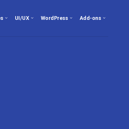
es
UI/UX
WordPress
Add-ons