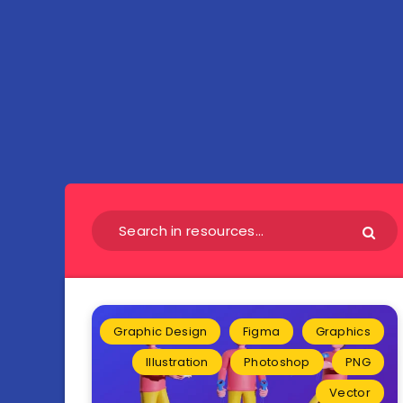
Graphic Design
Figma
Graphics
Illustration
Photoshop
PNG
Vector