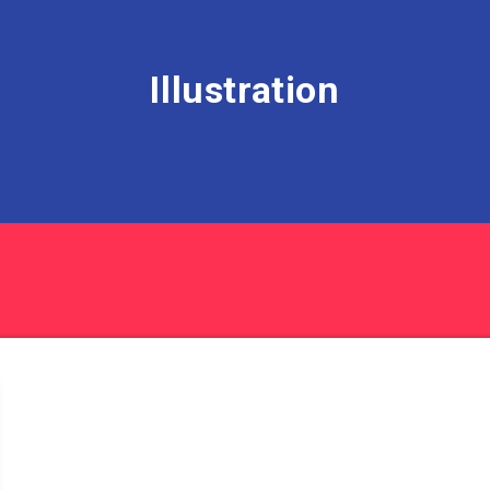
Illustration