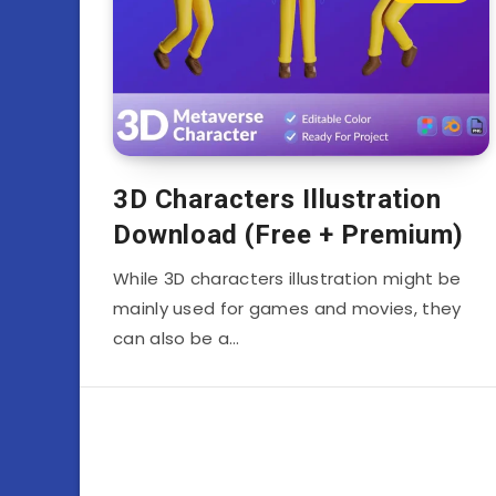
3D Characters Illustration
Download (Free + Premium)
While 3D characters illustration might be
mainly used for games and movies, they
can also be a…