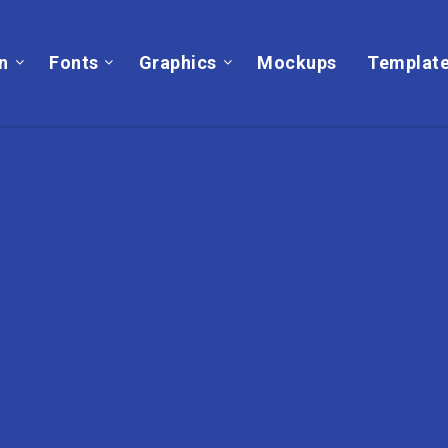
on
Fonts
Graphics
Mockups
Templat