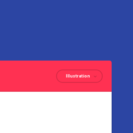
Illustration