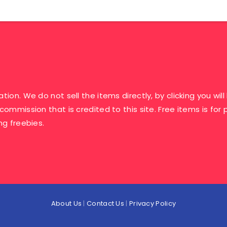
ation. We do not sell the items directly, by clicking you w
 commission that is credited to this site. Free items is fo
ng freebies.
About Us
|
Contact Us
|
Privacy Policy