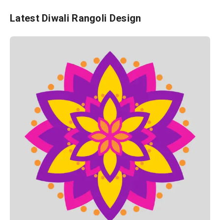
Latest Diwali Rangoli Design