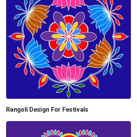
Rangoli Design For Festivals