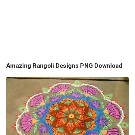
Amazing Rangoli Designs PNG Download