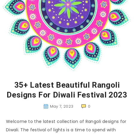
35+ Latest Beautiful Rangoli
Designs For Diwali Festival 2023
May 7, 2023
0
Welcome to the latest collection of Rangoli designs for
Diwali. The festival of lights is a time to spend with