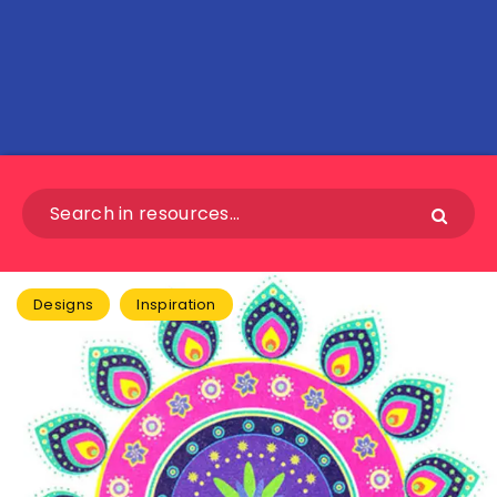
Designs
Inspiration