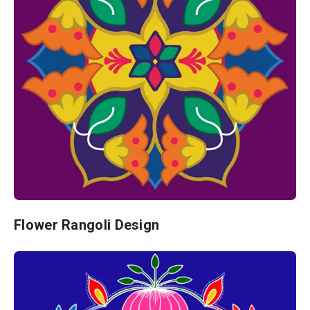
Flower Rangoli Design