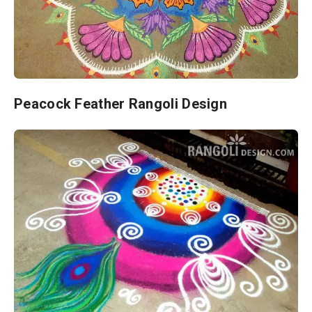
Peacock Feather Rangoli Design