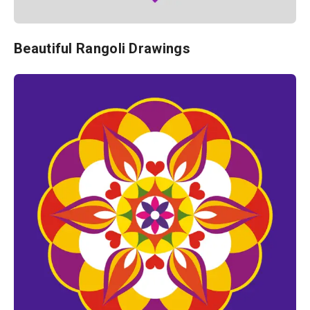
Beautiful Rangoli Drawings