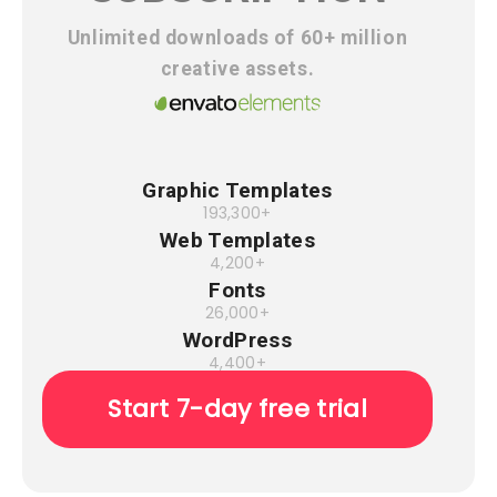
Unlimited downloads of 60+ million
creative assets.
Graphic Templates
193,300+
Web Templates
4,200+
Fonts
26,000+
WordPress
4,400+
Start 7-day free trial