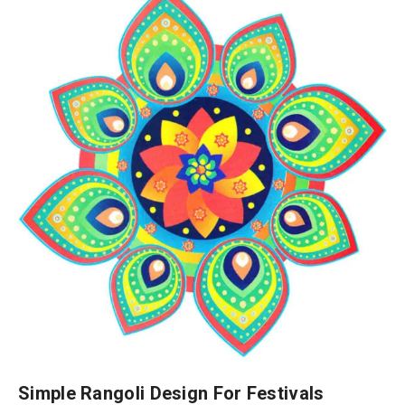
Simple Rangoli Design For Festivals