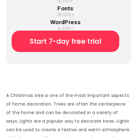
4,200+
Fonts
26,000+
WordPress
4,400+
Start 7-day free trial
A Christmas tree is one of the most important aspects
of home decoration. Trees are often the centerpiece
of the home and can be decorated in a variety of
ways. Lights are a popular way to decorate trees. Lights
can be used to create a festive and warm atmosphere