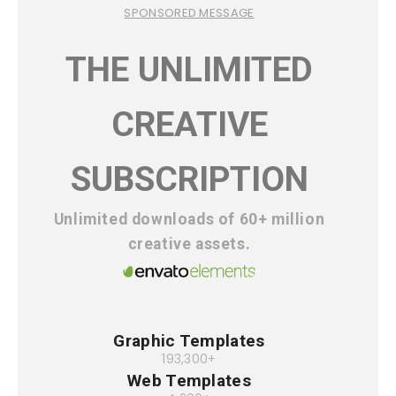
SPONSORED MESSAGE
THE UNLIMITED
CREATIVE
SUBSCRIPTION
Unlimited downloads of 60+ million
creative assets.
Graphic Templates
193,300+
Web Templates