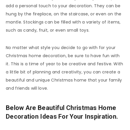
add a personal touch to your decoration. They can be
hung by the fireplace, on the staircase, or even on the
mantle. Stockings can be filled with a variety of items,
such as candy, fruit, or even small toys.
No matter what style you decide to go with for your
Christmas home decoration, be sure to have fun with
it. This is a time of year to be creative and festive. With
a little bit of planning and creativity, you can create a
beautiful and unique Christmas home that your family
and friends will love.
Below Are Beautiful Christmas Home
Decoration Ideas For Your Inspiration.