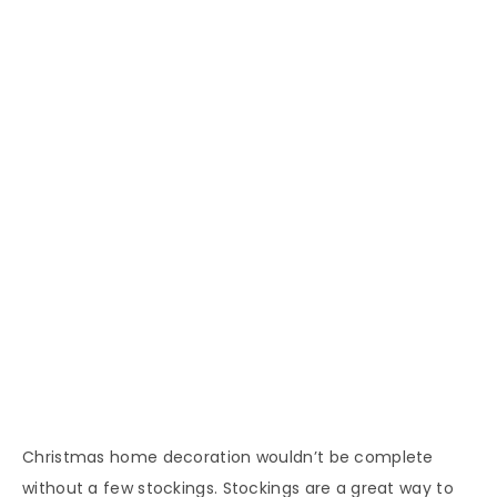
Christmas home decoration wouldn’t be complete
without a few stockings. Stockings are a great way to