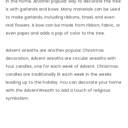
in the home. Another popular way to decorate the tree
is with garlands and bows. Many materials can be used
to make garlands, including ribbons, tinsel, and even
real flowers. A bow can be made from ribbon, fabric, or
even paper and adds a pop of color to the tree.
Advent wreaths are another popular Christmas
decoration. Advent wreaths are circular wreaths with
four candles, one for each week of Advent. Christmas
candles are traditionally lit each week in the weeks
leading up to the holiday. You can decorate your home
with the AdventWreath to add a touch of religious
symbolism.