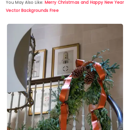
You May Also Like:
Merry Christmas and Happy New Year
Vector Backgrounds Free