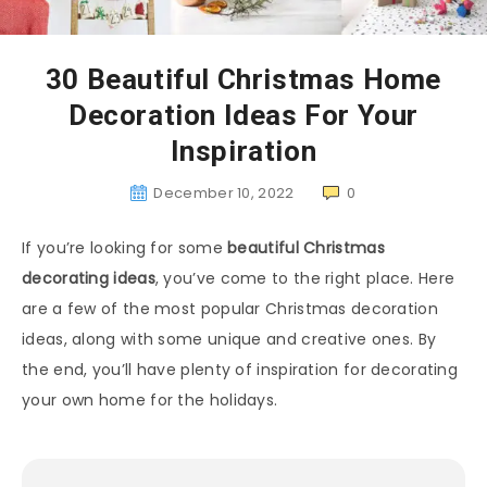
30 Beautiful Christmas Home
Decoration Ideas For Your
Inspiration
December 10, 2022
0
If you’re looking for some
beautiful Christmas
decorating ideas
, you’ve come to the right place. Here
are a few of the most popular Christmas decoration
ideas, along with some unique and creative ones. By
the end, you’ll have plenty of inspiration for decorating
your own home for the holidays.