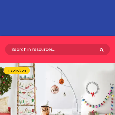
Inspiration