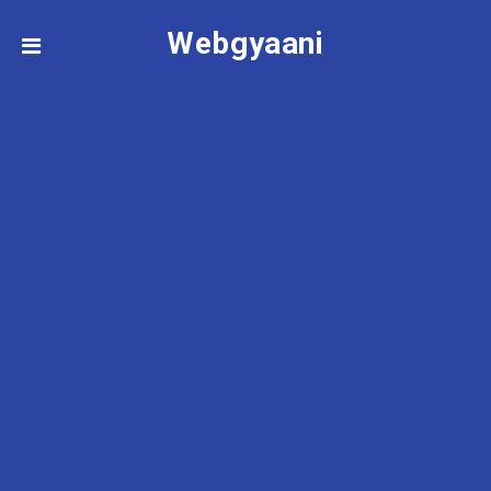
Webgyaani