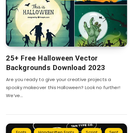
25+ Free Halloween Vector
Backgrounds Download 2023
Are you ready to give your creative projects a
spooky makeover this Halloween? Look no further!
We’ve…
Fonts
Handwritten Fonts
Script
Serif