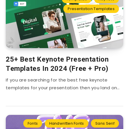
Presentation Templates
25+ Best Keynote Presentation
Templates In 2024 (Free + Pro)
If you are searching for the best free keynote
templates for your presentation then you land on…
Fonts
Handwritten Fonts
Sans Serif