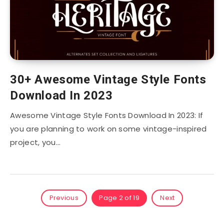
30+ Awesome Vintage Style Fonts
Download In 2023
Awesome Vintage Style Fonts Download In 2023: If
you are planning to work on some vintage-inspired
project, you…
Previous
Page 2 of 19
Next