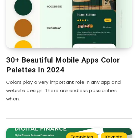
30+ Beautiful Mobile Apps Color
Palettes In 2024
Colors play a very important role in any app and
website design. There are endless possibilities
when…
Templates
Keynote