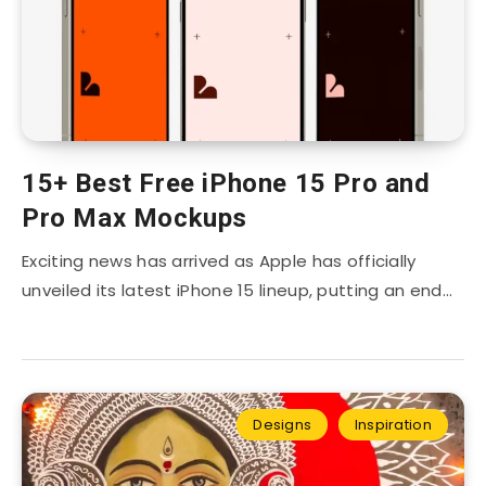
15+ Best Free iPhone 15 Pro and
Pro Max Mockups
Exciting news has arrived as Apple has officially
unveiled its latest iPhone 15 lineup, putting an end…
Designs
Inspiration