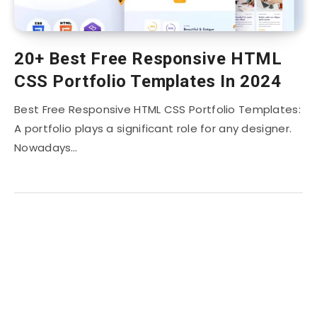
20+ Best Free Responsive HTML
CSS Portfolio Templates In 2024
Best Free Responsive HTML CSS Portfolio Templates:
A portfolio plays a significant role for any designer.
Nowadays…