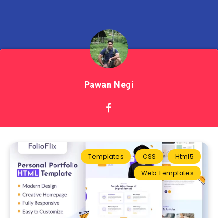
Pawan Negi
Templates
CSS
Html5
Web Templates