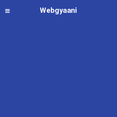
Webgyaani