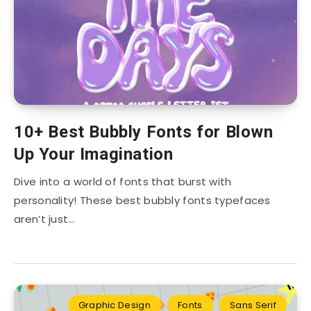
10+ Best Bubbly Fonts for Blown
Up Your Imagination
Dive into a world of fonts that burst with
personality! These best bubbly fonts typefaces
aren’t just…
Graphic Design
Fonts
Sans Serif