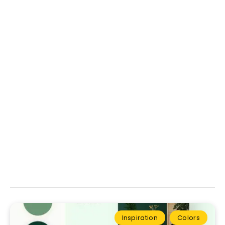
Inspiration
Colors