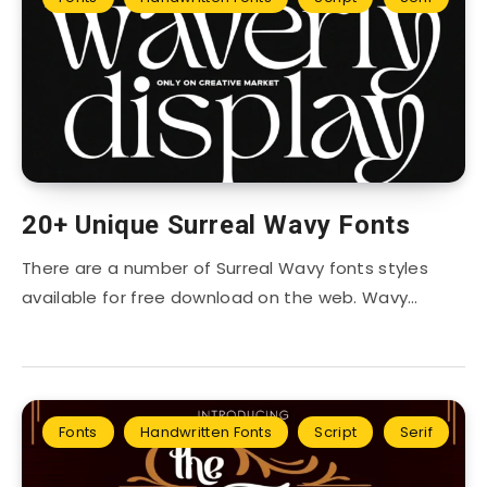
20+ Unique Surreal Wavy Fonts
There are a number of Surreal Wavy fonts styles
available for free download on the web. Wavy…
Fonts
Handwritten Fonts
Script
Serif