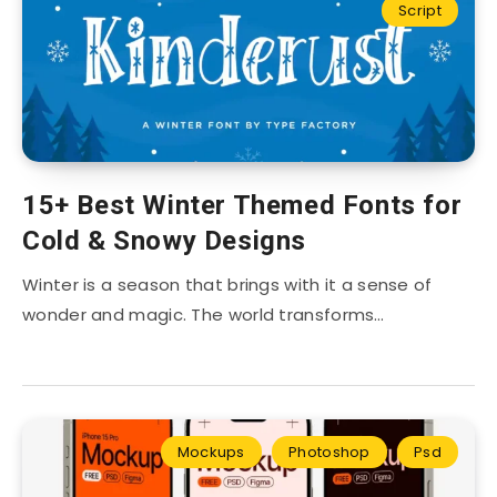
Script
15+ Best Winter Themed Fonts for
Cold & Snowy Designs
Winter is a season that brings with it a sense of
wonder and magic. The world transforms…
Mockups
Photoshop
Psd