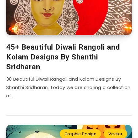
45+ Beautiful Diwali Rangoli and
Kolam Designs By Shanthi
Sridharan
30 Beautiful Diwali Rangoli and Kolam Designs By
Shanthi Sridharan: Today we are sharing a collection
of…
Graphic Design
Vector