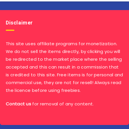
Disclaimer
This site uses affiliate programs for monetization.
We do not sell the items directly, by clicking you will
be redirected to the market place where the selling
accepted and this can result in a commission that
is credited to this site. Free items is for personal and
commercial use, they are not for resell! Always read
the licence before using freebies.
Contact us
for removal of any content.