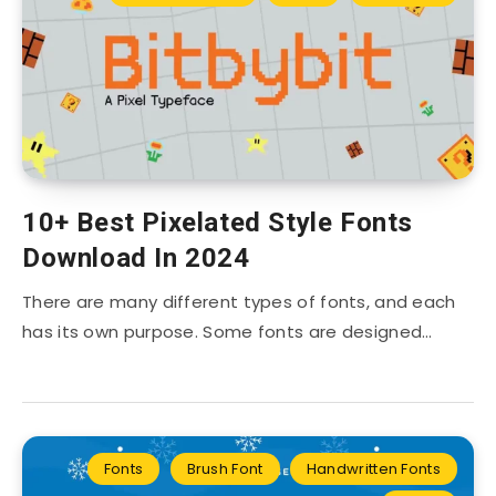
10+ Best Pixelated Style Fonts
Download In 2024
There are many different types of fonts, and each
has its own purpose. Some fonts are designed…
Fonts
Brush Font
Handwritten Fonts