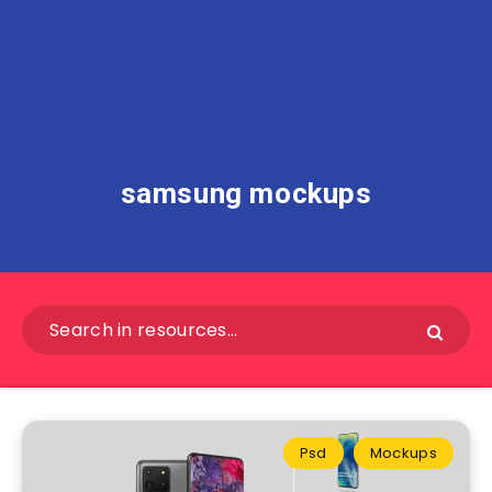
samsung mockups
Psd
Mockups