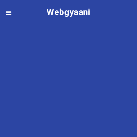
Webgyaani