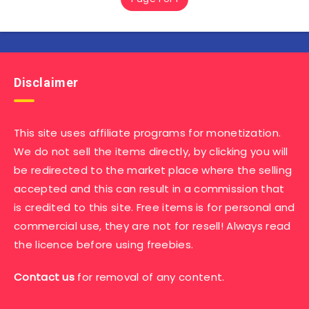
Disclaimer
This site uses affiliate programs for monetization.
We do not sell the items directly, by clicking you will
be redirected to the market place where the selling
accepted and this can result in a commission that
is credited to this site. Free items is for personal and
commercial use, they are not for resell! Always read
the licence before using freebies.
Contact us
for removal of any content.