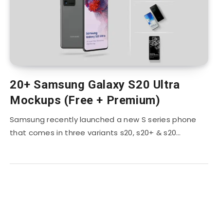
20+ Samsung Galaxy S20 Ultra
Mockups (Free + Premium)
Samsung recently launched a new S series phone
that comes in three variants s20, s20+ & s20…