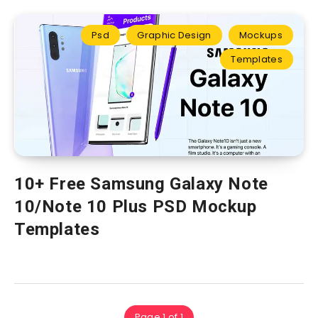
Psd
Graphic Design
Mockups
Templates
10+ Free Samsung Galaxy Note
10/Note 10 Plus PSD Mockup
Templates
Page 1 of 1