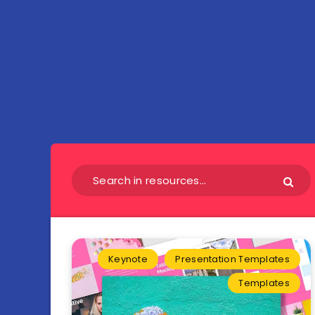
Keynote
Presentation Templates
Templates