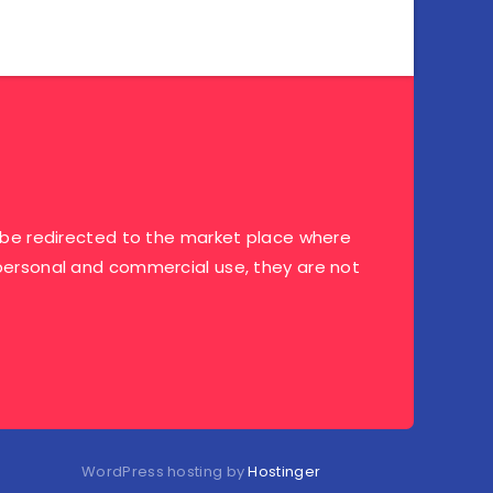
ill be redirected to the market place where
r personal and commercial use, they are not
WordPress hosting by
Hostinger