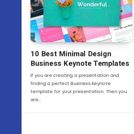
10 Best Minimal Design
Business Keynote Templates
If you are creating a presentation and
finding a perfect Business keynote
template for your presentation. Then you
are…