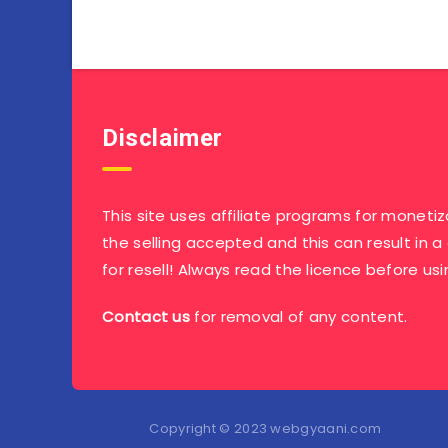
Disclaimer
This site uses affiliate programs for monetiz
the selling accepted and this can result in a
for resell! Always read the licence before usi
Contact us
for removal of any content.
Copyright © 2023 webgyaani.com