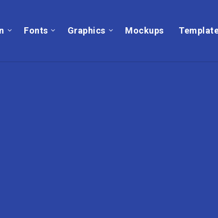
on
Fonts
Graphics
Mockups
Templat