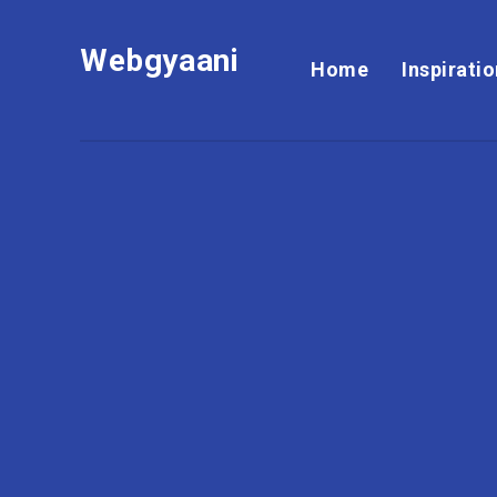
Webgyaani
Home
Inspirati