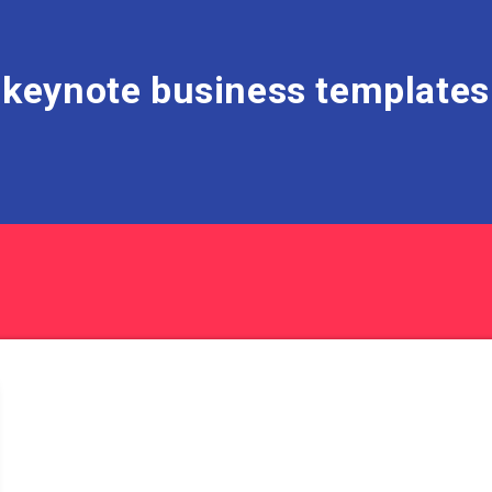
keynote business templates