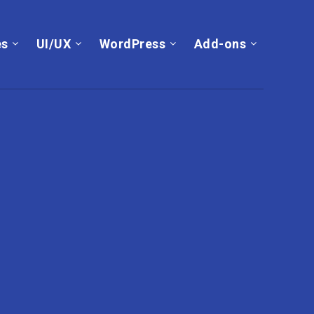
es
UI/UX
WordPress
Add-ons