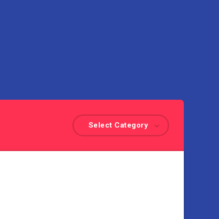
Select Category