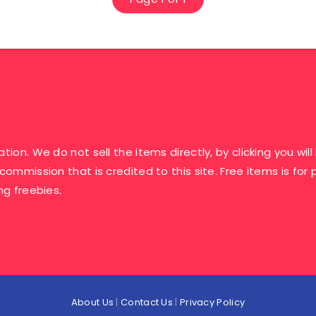
ation. We do not sell the items directly, by clicking you w
 commission that is credited to this site. Free items is fo
ng freebies.
About Us
|
Contact Us
|
Privacy Policy