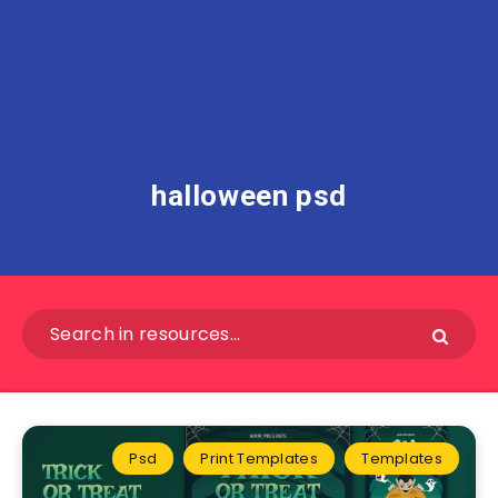
halloween psd
Psd
Print Templates
Templates