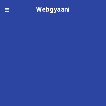
Webgyaani