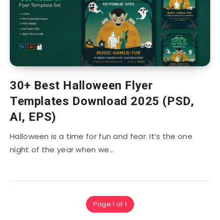
30+ Best Halloween Flyer
Templates Download 2025 (PSD,
AI, EPS)
Halloween is a time for fun and fear. It’s the one
night of the year when we…
Page 1 of 1