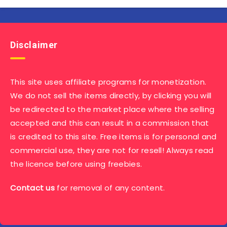
Disclaimer
This site uses affiliate programs for monetization.
We do not sell the items directly, by clicking you will
be redirected to the market place where the selling
accepted and this can result in a commission that
is credited to this site. Free items is for personal and
commercial use, they are not for resell! Always read
the licence before using freebies.
Contact us
for removal of any content.