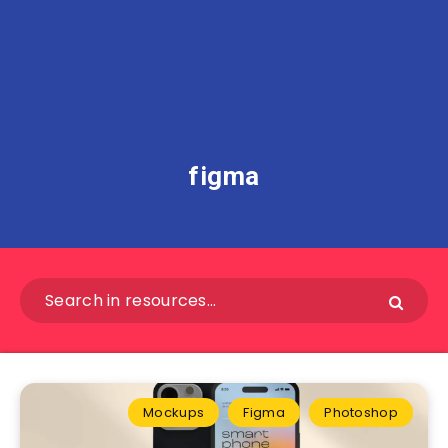
figma
Mockups
Figma
Photoshop