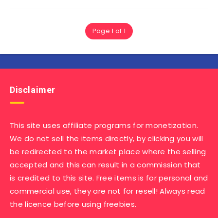
Page 1 of 1
Disclaimer
This site uses affiliate programs for monetization.
We do not sell the items directly, by clicking you will
be redirected to the market place where the selling
accepted and this can result in a commission that
is credited to this site. Free items is for personal and
commercial use, they are not for resell! Always read
the licence before using freebies.