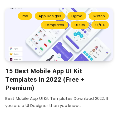
Psd
App Designs
Figma
Sketch
Templates
UI Kits
UI/UX
15 Best Mobile App UI Kit
Templates In 2022 (Free +
Premium)
Best Mobile App UI Kit Templates Download 2022: If
you are a UI Designer then you know…