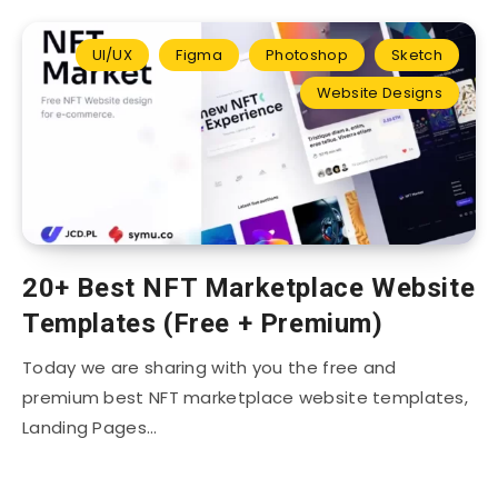
UI/UX
Figma
Photoshop
Sketch
Website Designs
20+ Best NFT Marketplace Website
Templates (Free + Premium)
Today we are sharing with you the free and
premium best NFT marketplace website templates,
Landing Pages…