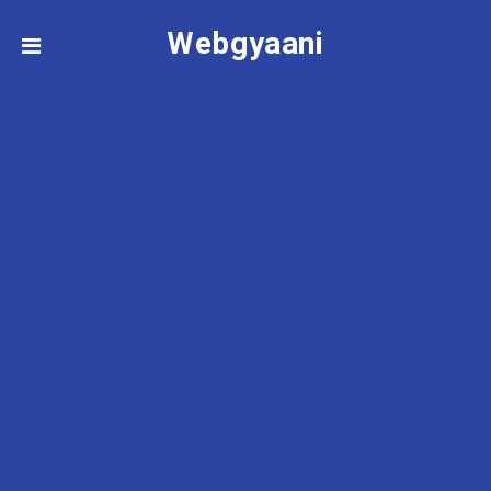
Webgyaani