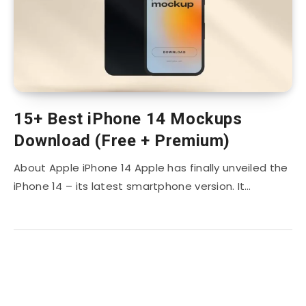
15+ Best iPhone 14 Mockups
Download (Free + Premium)
About Apple iPhone 14 Apple has finally unveiled the
iPhone 14 – its latest smartphone version. It…