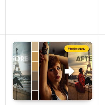
Photoshop