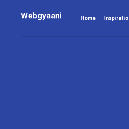
Webgyaani
Home
Inspirati