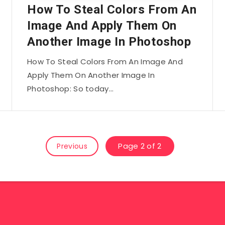
How To Steal Colors From An
Image And Apply Them On
Another Image In Photoshop
How To Steal Colors From An Image And
Apply Them On Another Image In
Photoshop: So today…
Page 2 of 2
Previous