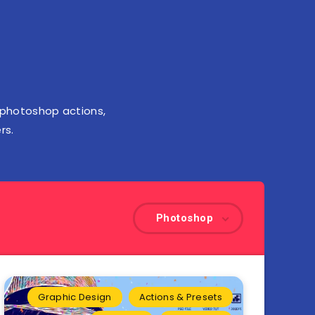
 photoshop actions,
rs.
Photoshop
Graphic Design
Actions & Presets