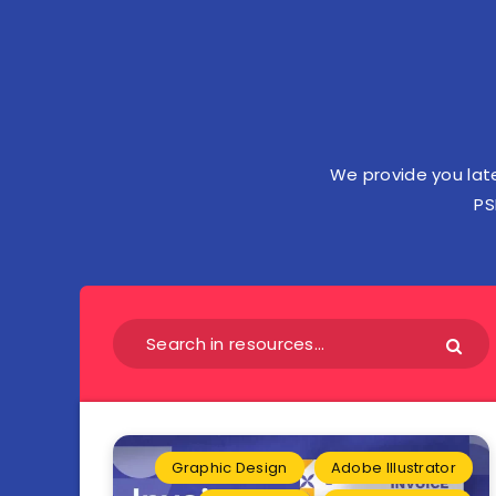
We provide you lat
PS
Graphic Design
Adobe Illustrator