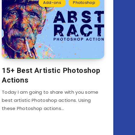
Add-ons
Photoshop
15+ Best Artistic Photoshop
Actions
Today I am going to share with you some
best artistic Photoshop actions. Using
these Photoshop actions…