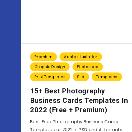
Premium
Adobe Illustrator
Graphic Design
Photoshop
Print Templates
Psd
Templates
15+ Best Photography
Business Cards Templates In
2022 (Free + Premium)
Best Free Photography Business Cards
Templates of 2022 in PSD and AI formats: