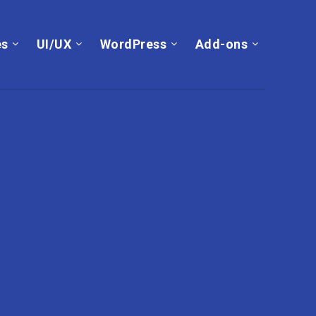
es
UI/UX
WordPress
Add-ons