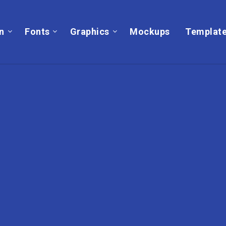
on
Fonts
Graphics
Mockups
Templat