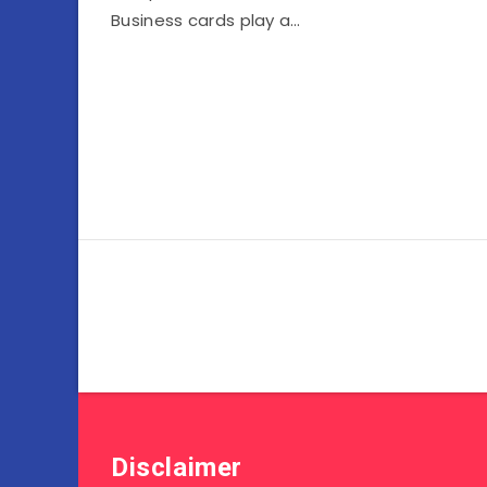
Business cards play a…
Disclaimer