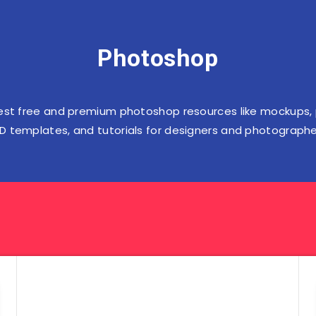
Photoshop
est free and premium photoshop resources like mockups,
D templates, and tutorials for designers and photographe