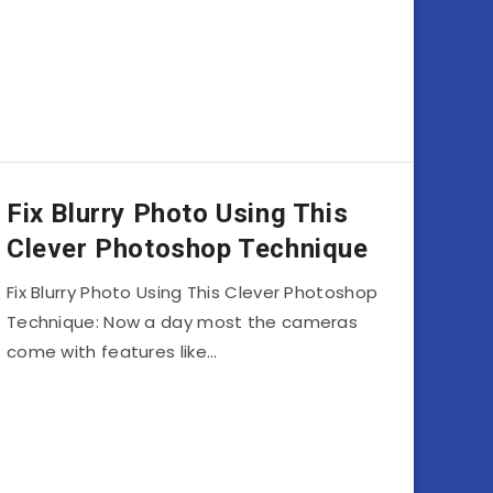
Fix Blurry Photo Using This
Clever Photoshop Technique
Fix Blurry Photo Using This Clever Photoshop
Technique: Now a day most the cameras
come with features like…