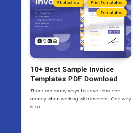
Photoshop
Print Templates
Templates
10+ Best Sample Invoice
Templates PDF Download
There are many ways to save time and
money when working with invoices. One way
is to…