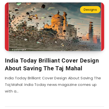
Designs
India Today Brilliant Cover Design
About Saving The Taj Mahal
India Today Brilliant Cover Design About Saving The
Taj Mahal: India Today news magazine comes up
with a…