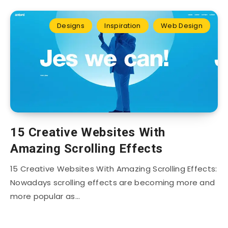
Designs
Inspiration
Web Design
15 Creative Websites With
Amazing Scrolling Effects
15 Creative Websites With Amazing Scrolling Effects:
Nowadays scrolling effects are becoming more and
more popular as…