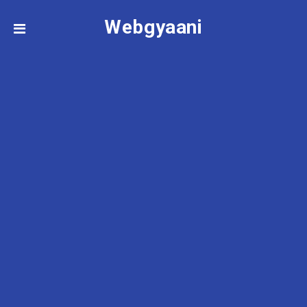
Webgyaani