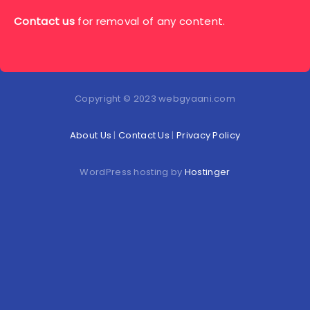
Contact us
for removal of any content.
Copyright © 2023 webgyaani.com
About Us
|
Contact Us
|
Privacy Policy
WordPress hosting by
Hostinger