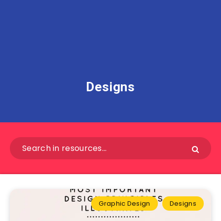
Designs
Graphic Design
Designs