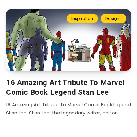
Inspiration
Designs
16 Amazing Art Tribute To Marvel
Comic Book Legend Stan Lee
16 Amazing Art Tribute To Marvel Comic Book Legend
Stan Lee: Stan Lee, the legendary writer, editor…