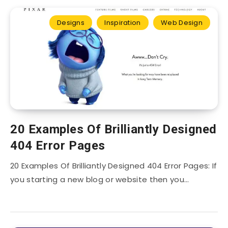
Designs
Inspiration
Web Design
20 Examples Of Brilliantly Designed
404 Error Pages
20 Examples Of Brilliantly Designed 404 Error Pages: If
you starting a new blog or website then you…