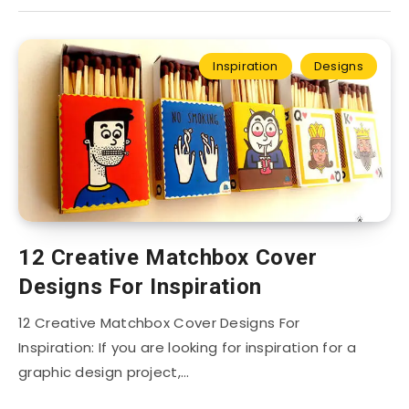
Inspiration
Designs
12 Creative Matchbox Cover
Designs For Inspiration
12 Creative Matchbox Cover Designs For
Inspiration: If you are looking for inspiration for a
graphic design project,…