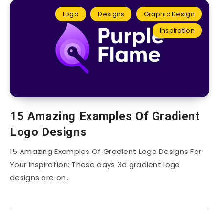
Logo
Designs
Graphic Design
Inspiration
15 Amazing Examples Of Gradient
Logo Designs
15 Amazing Examples Of Gradient Logo Designs For
Your Inspiration: These days 3d gradient logo
designs are on…