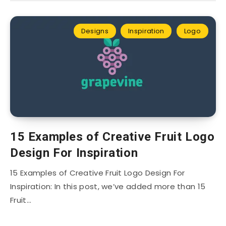
Designs
Inspiration
Logo
15 Examples of Creative Fruit Logo
Design For Inspiration
15 Examples of Creative Fruit Logo Design For
Inspiration: In this post, we’ve added more than 15
Fruit…