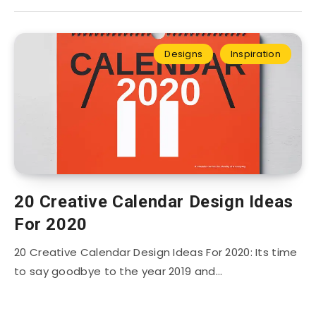
Designs
Inspiration
20 Creative Calendar Design Ideas
For 2020
20 Creative Calendar Design Ideas For 2020: Its time
to say goodbye to the year 2019 and…