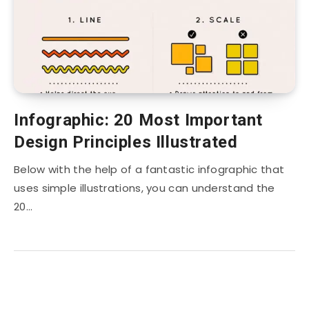
Infographic: 20 Most Important
Design Principles Illustrated
Below with the help of a fantastic infographic that
uses simple illustrations, you can understand the
20…