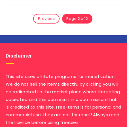
Previous
Page 2 of 2
Disclaimer
This site uses affiliate programs for monetization.
We do not sell the items directly, by clicking you will
be redirected to the market place where the selling
accepted and this can result in a commission that
is credited to this site. Free items is for personal and
commercial use, they are not for resell! Always read
the licence before using freebies.