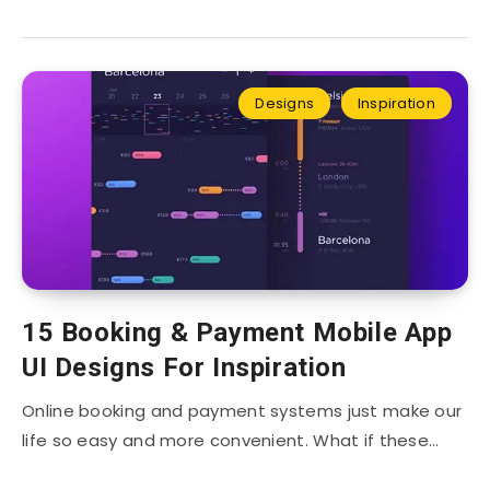
Designs
Inspiration
15 Booking & Payment Mobile App
UI Designs For Inspiration
Online booking and payment systems just make our
life so easy and more convenient. What if these…