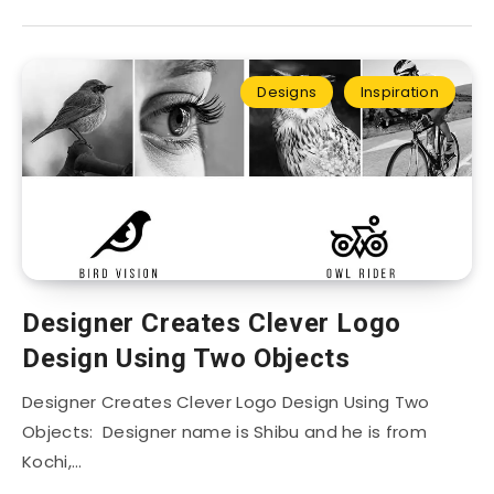
Designs
Inspiration
Designer Creates Clever Logo
Design Using Two Objects
Designer Creates Clever Logo Design Using Two
Objects: Designer name is Shibu and he is from
Kochi,…