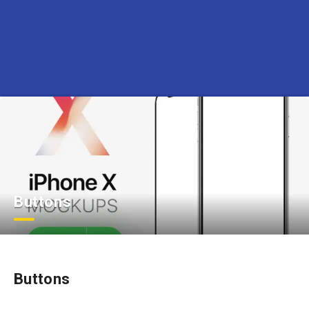
Buttons
Buttons