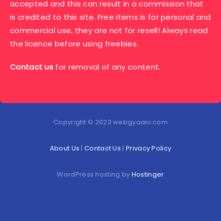
accepted and this can result in a commission that
is credited to this site. Free items is for personal and
commercial use, they are not for resell! Always read
the licence before using freebies.
Contact us
for removal of any content.
Copyright © 2023 webgyaani.com
About Us
|
Contact Us
|
Privacy Policy
WordPress hosting by
Hostinger