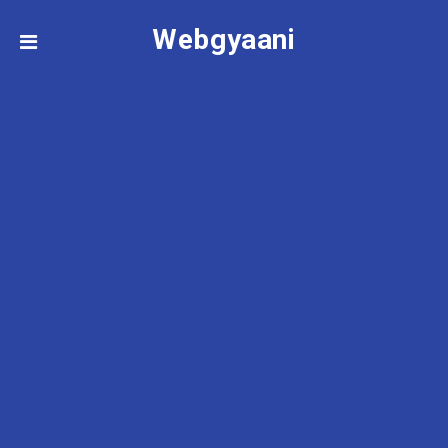
Webgyaani