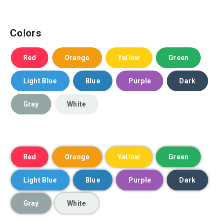
Colors
Red
Orange
Yellow
Green
Light Blue
Blue
Purple
Dark
Gray
White
Red
Orange
Yellow
Green
Light Blue
Blue
Purple
Dark
Gray
White