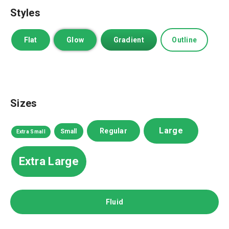
Styles
Flat
Glow
Gradient
Outline
Sizes
Large
Regular
Small
Extra Small
Extra Large
Fluid