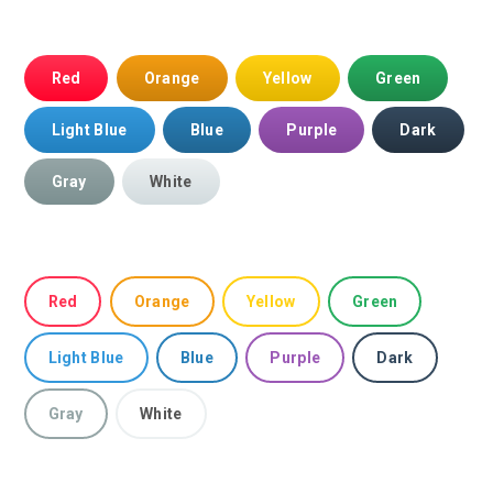
Red
Orange
Yellow
Green
Light Blue
Blue
Purple
Dark
Gray
White
Red
Orange
Yellow
Green
Light Blue
Blue
Purple
Dark
Gray
White