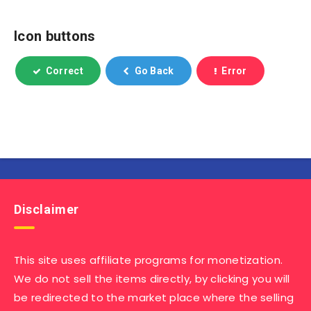
Icon buttons
Correct
Go Back
Error
Disclaimer
This site uses affiliate programs for monetization.
We do not sell the items directly, by clicking you will
be redirected to the market place where the selling